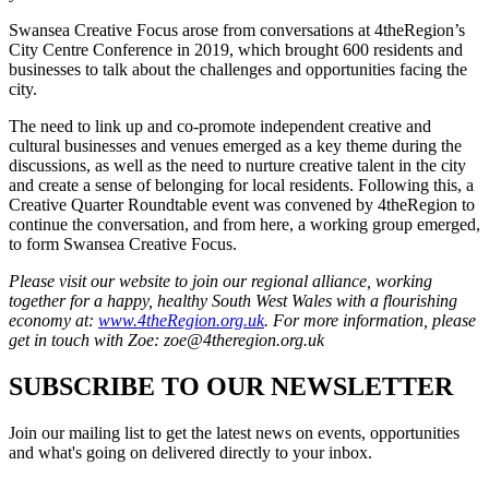
Swansea Creative Focus arose from conversations at 4theRegion’s
City Centre Conference in 2019, which brought 600 residents and
businesses to talk about the challenges and opportunities facing the
city.
The need to link up and co-promote independent creative and
cultural businesses and venues emerged as a key theme during the
discussions, as well as the need to nurture creative talent in the city
and create a sense of belonging for local residents. Following this, a
Creative Quarter Roundtable event was convened by 4theRegion to
continue the conversation, and from here, a working group emerged,
to form Swansea Creative Focus.
Please visit our website to join our regional alliance, working
together for a happy, healthy South West Wales with a flourishing
economy at:
www.4theRegion.org.uk
. For more information,
please
get in touch with Zoe: zoe@4theregion.org.uk
SUBSCRIBE TO OUR NEWSLETTER
Join our mailing list to get the latest news on events, opportunities
and what's going on delivered directly to your inbox.