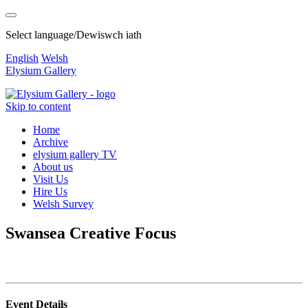
Select language/Dewiswch iath
English
Welsh
Elysium Gallery
Skip to content
Home
Archive
elysium gallery TV
About us
Visit Us
Hire Us
Welsh Survey
Swansea Creative Focus
Event Details