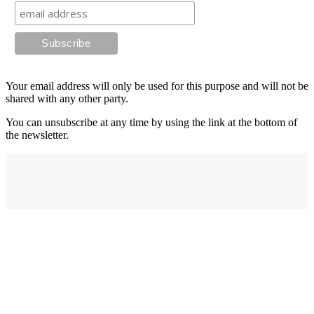
Your email address will only be used for this purpose and will not be
shared with any other party.
You can unsubscribe at any time by using the link at the bottom of
the newsletter.
Address
elysium
12-24 Belle Vue Way
Swansea
SA1 5BY