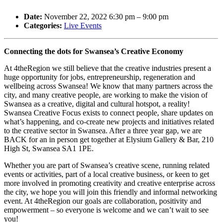
Date:
November 22, 2022 6:30 pm
–
9:00 pm
Categories:
Live Events
Connecting the dots for Swansea’s Creative Economy
At 4theRegion we still believe that the creative industries present a
huge opportunity for jobs, entrepreneurship, regeneration and
wellbeing across Swansea! We know that many partners across the
city, and many creative people, are working to make the vision of
Swansea as a creative, digital and cultural hotspot, a reality!
Swansea Creative Focus exists to connect people, share updates on
what’s happening, and co-create new projects and initiatives related
to the creative sector in Swansea. After a three year gap, we are
BACK for an in person get together at Elysium Gallery & Bar, 210
High St, Swansea SA1 1PE.
Whether you are part of Swansea’s creative scene, running related
events or activities, part of a local creative business, or keen to get
more involved in promoting creativity and creative enterprise across
the city, we hope you will join this friendly and informal networking
event. At 4theRegion our goals are collaboration, positivity and
empowerment – so everyone is welcome and we can’t wait to see
you!