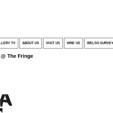
LLERY TV
ABOUT US
VISIT US
HIRE US
WELSH SURVE
 @ The Fringe