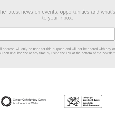
t the latest news on events, opportunities and what's
to your inbox.
l address will only be used for this purpose and will not be shared with any ot
u can unsubscribe at any time by using the link at the bottom of the newslett