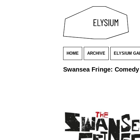
HOME
ARCHIVE
ELYSIUM GA
Swansea Fringe: Comedy