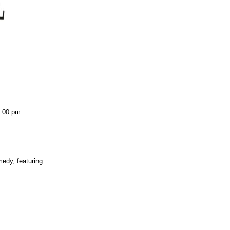
:00 pm
edy, featuring: