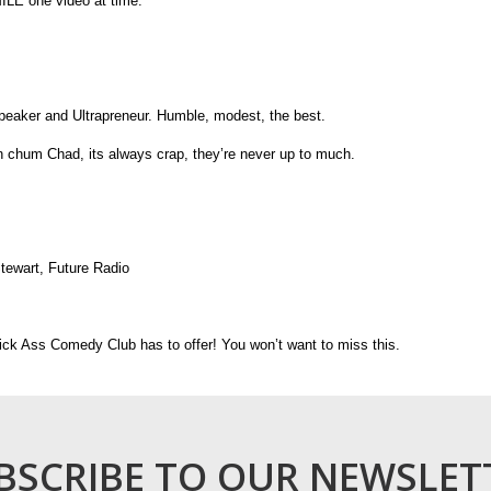
ILE one video at time.
peaker and Ultrapreneur. Humble, modest, the best.
 chum Chad, its always crap, they’re never up to much.
Stewart, Future Radio
ck Ass Comedy Club has to offer! You won’t want to miss this.
BSCRIBE TO OUR NEWSLET