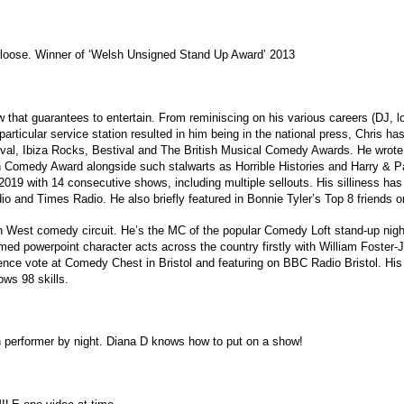
loose. Winner of ‘Welsh Unsigned Stand Up Award’ 2013
w that guarantees to entertain. From reminiscing on his various careers (DJ, lo
 particular service station resulted in him being in the national press, Chris 
ival, Ibiza Rocks, Bestival and The British Musical Comedy Awards. He wrot
h Comedy Award alongside such stalwarts as Horrible Histories and Harry & P
2019 with 14 consecutive shows, including multiple sellouts. His silliness 
dio and Times Radio. He also briefly featured in Bonnie Tyler’s Top 8 friends
uth West comedy circuit. He’s the MC of the popular Comedy Loft stand-up nig
med powerpoint character acts across the country firstly with William Foster
ence vote at Comedy Chest in Bristol and featuring on BBC Radio Bristol. His la
ws 98 skills.
n performer by night. Diana D knows how to put on a show!