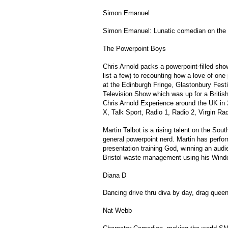
Simon Emanuel
Simon Emanuel: Lunatic comedian on the 
The Powerpoint Boys
Chris Arnold packs a powerpoint-filled sho
list a few) to recounting how a love of one
at the Edinburgh Fringe, Glastonbury Fest
Television Show which was up for a Britis
Chris Arnold Experience around the UK in 
X, Talk Sport, Radio 1, Radio 2, Virgin Ra
Martin Talbot is a rising talent on the So
general powerpoint nerd. Martin has perfor
presentation training God, winning an audi
Bristol waste management using his Windo
Diana D
Dancing drive thru diva by day, drag quee
Nat Webb