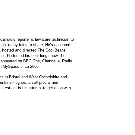
cal radio reporter & lawncare technician to
has got many tales to share. He’s appeared
e, hosted and directed The Cool Beans
aul. He toured his hour long show The
has appeared on BBC One, Channel 4, Radio
 on MySpace circa 2006.
hts in Bristol and West Oxfordshire and
-Jenkins-Hughes, a self proclaimed
test act is his attempt to get a job with