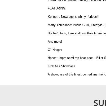
Character Comedian, making the world SM
FEATURING:
Kenneth: Newsagent, whiny, furious!!
Marty Threeshoe: Public Guru, Lifestyle S
Up To?: John, Ioan and now their American
And more!
CJ Hooper
Honest Impro semi rap beat poet – Elliot 
Kick Ass Showcase
A showcase of the finest comedians the Ki
SU