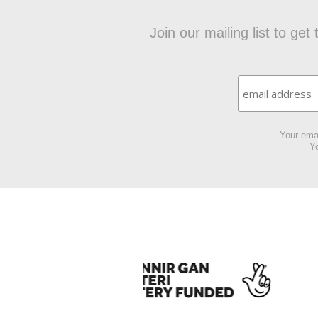
Join our mailing list to ge
Your emai
Yo