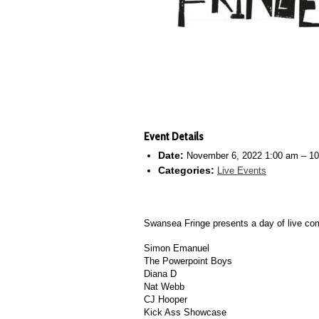
Event Details
Date:
November 6, 2022 1:00 am
–
10
Categories:
Live Events
Swansea Fringe presents a day of live com
Simon Emanuel
The Powerpoint Boys
Diana D
Nat Webb
CJ Hooper
Kick Ass Showcase