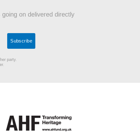
 going on delivered directly
her party.
er.