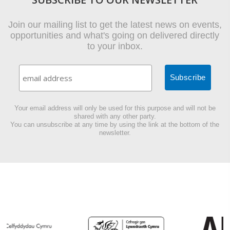
Join our mailing list to get the latest news on events,
opportunities and what's going on delivered directly
to your inbox.
Your email address will only be used for this purpose and will not be
shared with any other party.
You can unsubscribe at any time by using the link at the bottom of the
newsletter.