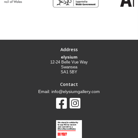
Address
elysium
12-24 Belle Vue Way
Swansea
SA1 5BY
Contact
Email: info@elysiumgallery.com