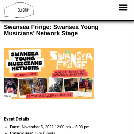
Swansea Fringe: Swansea Young
Musicians’ Network Stage
Event Details
Date:
November 5, 2022 12:00 pm
–
6:00 pm
Categories:
Live Events