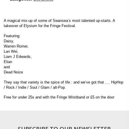
A magical mix-up of some of Swansea’s most talented up-starts. A
takeover of Elysium for the Fringe Festival.
Featuring:
Daisy,
Warren Romer,
Lan Wei,
Liam J Edwards,
Elian
and
Dead Noize
They say that variety is the spice of life : and we’ve got that …. HipHop
/ Rock / Indie / Soul / Glam / alt-Pop.
Free for under 25s and with the Fringe Wristband or £5 on the door
SUBSCRIBE TO OUR NEWSLETTER