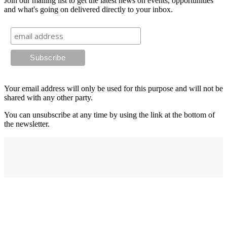
Join our mailing list to get the latest news on events, opportunities
and what's going on delivered directly to your inbox.
Your email address will only be used for this purpose and will not be
shared with any other party.
You can unsubscribe at any time by using the link at the bottom of
the newsletter.
Address
elysium
12-24 Belle Vue Way