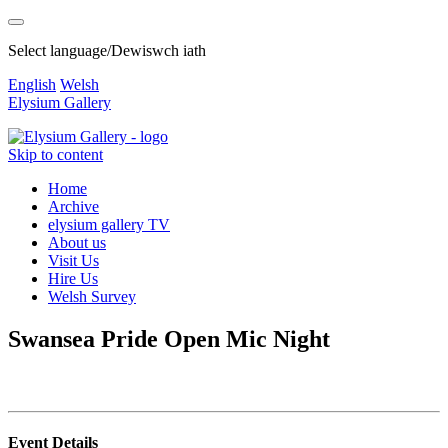
Select language/Dewiswch iath
English
Welsh
Elysium Gallery
Skip to content
Home
Archive
elysium gallery TV
About us
Visit Us
Hire Us
Welsh Survey
Swansea Pride Open Mic Night
Event Details