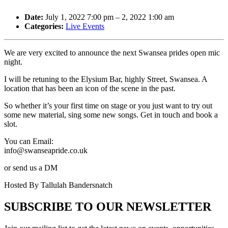
Date:
July 1, 2022 7:00 pm
–
2, 2022 1:00 am
Categories:
Live Events
We are very excited to announce the next Swansea prides open mic
night.
I will be retuning to the Elysium Bar, highly Street, Swansea. A
location that has been an icon of the scene in the past.
So whether it’s your first time on stage or you just want to try out
some new material, sing some new songs. Get in touch and book a
slot.
You can Email:
info@swanseapride.co.uk
or send us a DM
Hosted By Tallulah Bandersnatch
SUBSCRIBE TO OUR NEWSLETTER