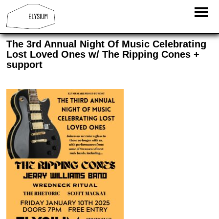
The 3rd Annual Night Of Music Celebrating
Lost Loved Ones w/ The Ripping Cones +
support