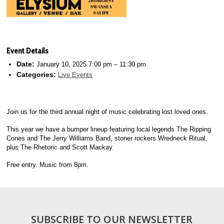
Event Details
Date:
January 10, 2025 7:00 pm
–
11:30 pm
Categories:
Live Events
Join us for the third annual night of music celebrating lost loved ones.
This year we have a bumper lineup featuring local legends The Ripping
Cones and The Jerry Williams Band, stoner rockers Wredneck Ritual,
plus The Rhetoric and Scott Mackay.
Free entry. Music from 8pm.
SUBSCRIBE TO OUR NEWSLETTER