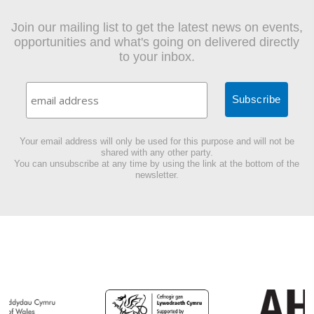
Join our mailing list to get the latest news on events,
opportunities and what's going on delivered directly
to your inbox.
Your email address will only be used for this purpose and will not be
shared with any other party.
You can unsubscribe at any time by using the link at the bottom of the
newsletter.