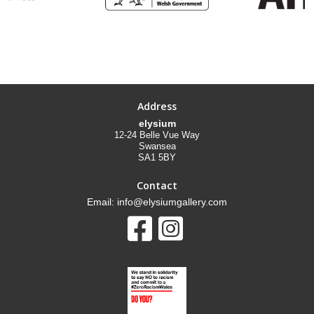
Address
elysium
12-24 Belle Vue Way
Swansea
SA1 5BY
Contact
Email: info@elysiumgallery.com