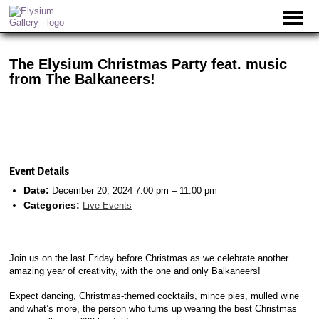
The Elysium Christmas Party feat. music
from The Balkaneers!
Event Details
Date:
December 20, 2024 7:00 pm
–
11:00 pm
Categories:
Live Events
Join us on the last Friday before Christmas as we celebrate another
amazing year of creativity, with the one and only Balkaneers!
Expect dancing, Christmas-themed cocktails, mince pies, mulled wine
and what’s more, the person who turns up wearing the best Christmas