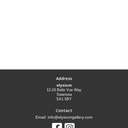
Address
elysium
12-24 Belle Vue Way
Swansea
SA1 5BY
Contact
Email: info@elysiumgallery.com