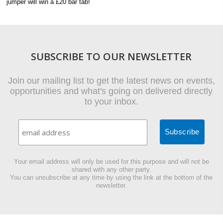
jumper will win a £20 bar tab!
SUBSCRIBE TO OUR NEWSLETTER
Join our mailing list to get the latest news on events,
opportunities and what's going on delivered directly
to your inbox.
Your email address will only be used for this purpose and will not be
shared with any other party.
You can unsubscribe at any time by using the link at the bottom of the
newsletter.