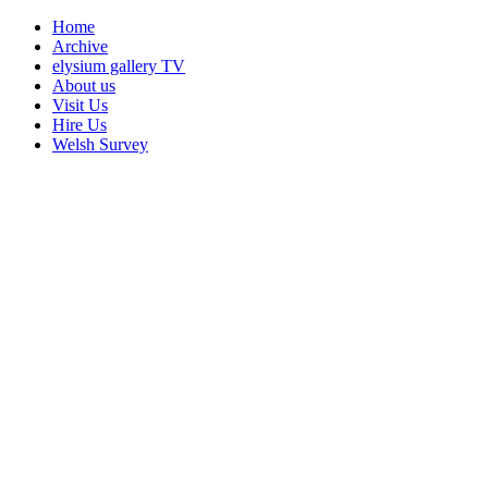
Home
Archive
elysium gallery TV
About us
Visit Us
Hire Us
Welsh Survey