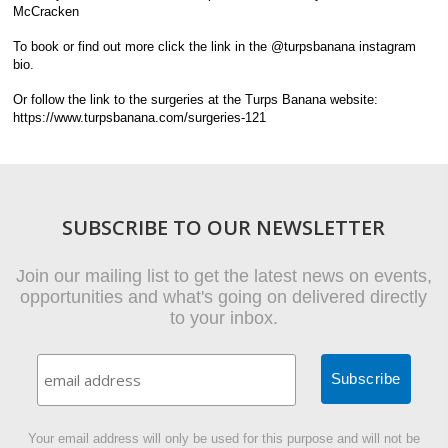
McCracken
To book or find out more click the link in the @turpsbanana instagram
bio.
Or follow the link to the surgeries at the Turps Banana website:
https://www.turpsbanana.com/surgeries-121
SUBSCRIBE TO OUR NEWSLETTER
Join our mailing list to get the latest news on events,
opportunities and what's going on delivered directly
to your inbox.
Your email address will only be used for this purpose and will not be