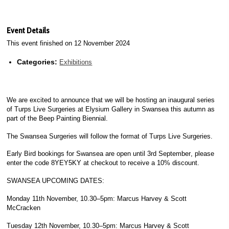
Event Details
This event finished on 12 November 2024
Categories:
Exhibitions
We are excited to announce that we will be hosting an inaugural series
of Turps Live Surgeries at Elysium Gallery in Swansea this autumn as
part of the Beep Painting Biennial.
The Swansea Surgeries will follow the format of Turps Live Surgeries.
Early Bird bookings for Swansea are open
until 3rd September
, please
enter the code 8YEY5KY at checkout to receive a 10% discount.
SWANSEA UPCOMING DATES:
Monday 11th November, 10.30–5pm
: Marcus Harvey & Scott
McCracken
Tuesday 12th November, 10.30–5pm
: Marcus Harvey & Scott