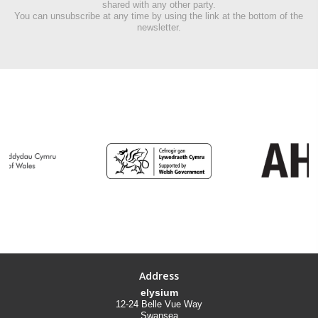
shared with any other party.
You can unsubscribe at any time by using the link at the bottom of the
newsletter.
Address
elysium
12-24 Belle Vue Way
Swansea