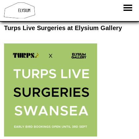
Turps Live Surgeries at Elysium Gallery