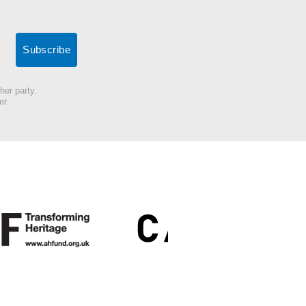
her party.
er.