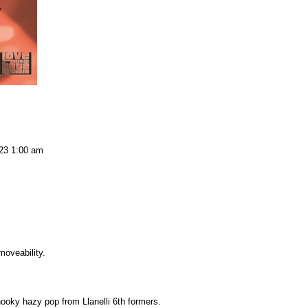
23 1:00 am
oveability.
ooky hazy pop from Llanelli 6th formers.