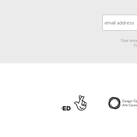
Your emai
Yo