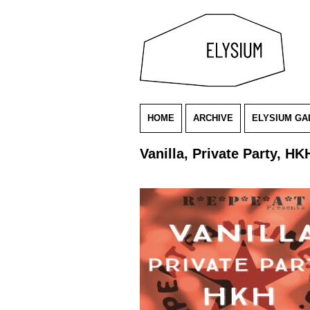
HOME
ARCHIVE
ELYSIUM GA
Vanilla, Private Party, HK