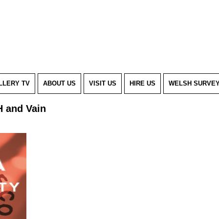
LLERY TV
ABOUT US
VISIT US
HIRE US
WELSH SURVE
H and Vain