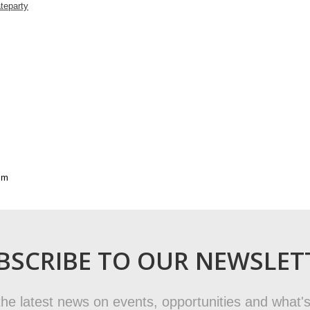
teparty
sm
BSCRIBE TO OUR NEWSLET
t the latest news on events, opportunities and what's