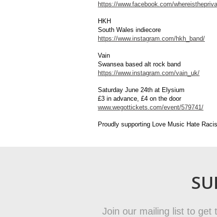
https://www.facebook.com/whereisthepriva
HKH
South Wales indiecore
https://www.instagram.com/hkh_band/
Vain
Swansea based alt rock band
https://www.instagram.com/vain_uk/
Saturday June 24th at Elysium
£3 in advance, £4 on the door
www.wegottickets.com/event/579741/
Proudly supporting Love Music Hate Raci
SU
Join our mailing list to ge