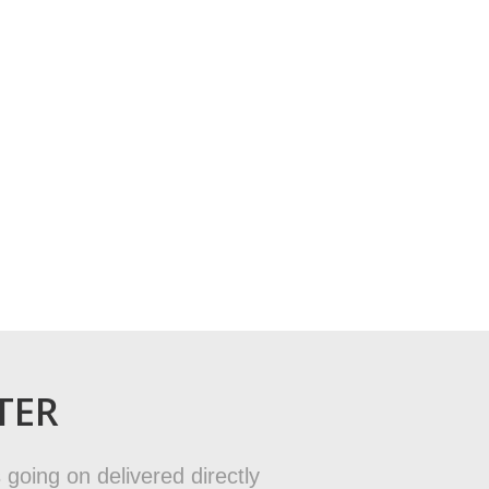
TER
 going on delivered directly