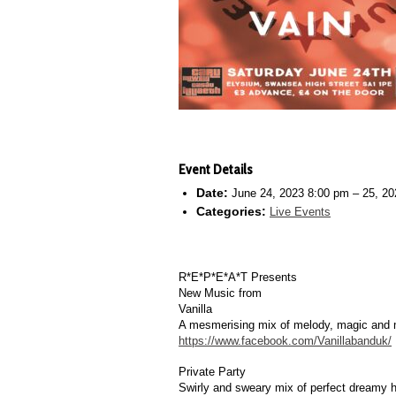
Event Details
Date:
June 24, 2023 8:00 pm
–
25, 20
Categories:
Live Events
R*E*P*E*A*T Presents
New Music from
Vanilla
A mesmerising mix of melody, magic and m
https://www.facebook.com/Vanillabanduk/
Private Party
Swirly and sweary mix of perfect dreamy h