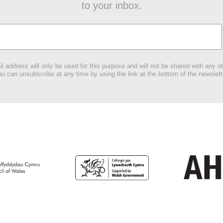
to your inbox.
l address will only be used for this purpose and will not be shared with any ot
u can unsubscribe at any time by using the link at the bottom of the newslett