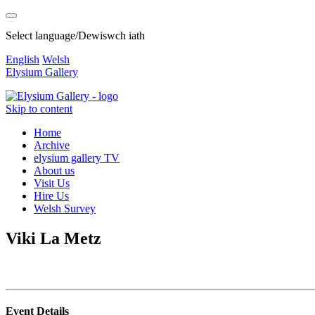
Select language/Dewiswch iath
English
Welsh
Elysium Gallery
Skip to content
Home
Archive
elysium gallery TV
About us
Visit Us
Hire Us
Welsh Survey
Viki La Metz
Event Details