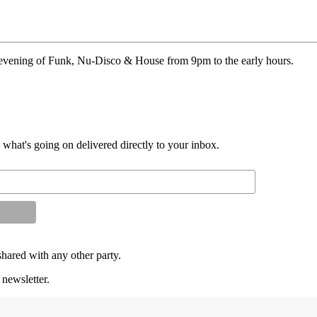
n evening of Funk, Nu-Disco & House from 9pm to the early hours.
d what's going on delivered directly to your inbox.
shared with any other party.
 newsletter.