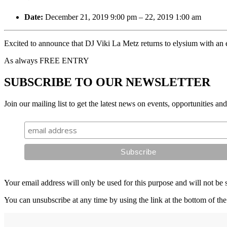
Date:
December 21, 2019 9:00 pm
–
22, 2019 1:00 am
Excited to announce that DJ Viki La Metz returns to elysium with a
As always FREE ENTRY
SUBSCRIBE TO OUR NEWSLETTER
Join our mailing list to get the latest news on events, opportunities an
Your email address will only be used for this purpose and will not be 
You can unsubscribe at any time by using the link at the bottom of the