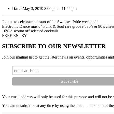
Date:
May 3, 2019 8:00 pm
–
11:55 pm
Join us to celebrate the start of the Swansea Pride weekend!
Electronic Dance music \ Funk & Soul rare groove \ 80’s & 90’s chee
10% discount off selected cocktails
FREE ENTRY
SUBSCRIBE TO OUR NEWSLETTER
Join our mailing list to get the latest news on events, opportunities an
Your email address will only be used for this purpose and will not be 
You can unsubscribe at any time by using the link at the bottom of the