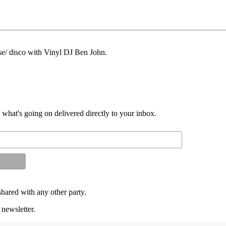
se/ disco with Vinyl DJ Ben John.
d what's going on delivered directly to your inbox.
shared with any other party.
 newsletter.