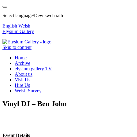
Select language/Dewiswch iath
English
Welsh
Elysium Gallery
Skip to content
Home
Archive
elysium gallery TV
About us
Visit Us
Hire Us
Welsh Survey
Vinyl DJ – Ben John
Event Details