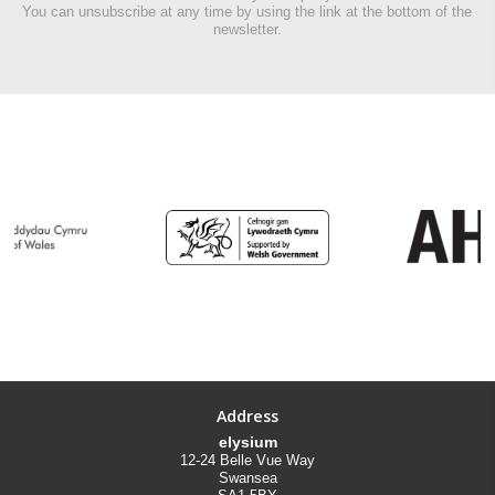
You can unsubscribe at any time by using the link at the bottom of the
newsletter.
Address
elysium
12-24 Belle Vue Way
Swansea