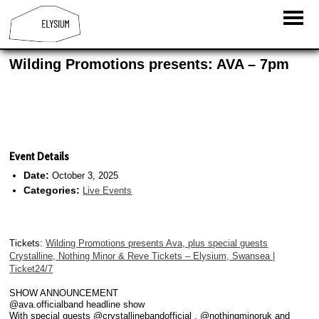
Wilding Promotions presents: AVA – 7pm
Event Details
Date:
October 3, 2025
Categories:
Live Events
Tickets:
Wilding Promotions presents Ava, plus special guests
Crystalline, Nothing Minor & Reve Tickets – Elysium, Swansea |
Ticket24/7
SHOW ANNOUNCEMENT
@ava.officialband headline show
With special guests @crystallinebandofficial , @nothingminoruk and