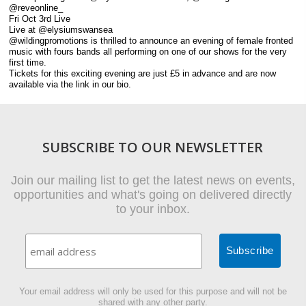
@reveonline_
Fri Oct 3rd Live
Live at @elysiumswansea
@wildingpromotions is thrilled to announce an evening of female fronted
music with fours bands all performing on one of our shows for the very
first time.
Tickets for this exciting evening are just £5 in advance and are now
available via the link in our bio.
SUBSCRIBE TO OUR NEWSLETTER
Join our mailing list to get the latest news on events,
opportunities and what's going on delivered directly
to your inbox.
Your email address will only be used for this purpose and will not be
shared with any other party.