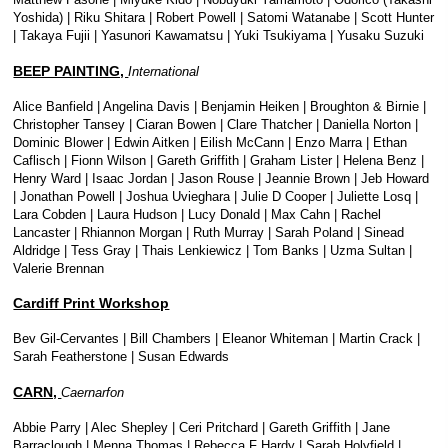
Yoshida) | Riku Shitara | Robert Powell | Satomi Watanabe | Scott Hunter
| Takaya Fujii | Yasunori Kawamatsu | Yuki Tsukiyama | Yusaku Suzuki
BEEP PAINTING,
International
Alice Banfield | Angelina Davis | Benjamin Heiken | Broughton & Birnie |
Christopher Tansey | Ciaran Bowen | Clare Thatcher | Daniella Norton |
Dominic Blower | Edwin Aitken | Eilish McCann | Enzo Marra | Ethan
Caflisch | Fionn Wilson | Gareth Griffith | Graham Lister | Helena Benz |
Henry Ward | Isaac Jordan | Jason Rouse | Jeannie Brown | Jeb Howard
| Jonathan Powell | Joshua Uvieghara | Julie D Cooper | Juliette Losq |
Lara Cobden | Laura Hudson | Lucy Donald | Max Cahn | Rachel
Lancaster | Rhiannon Morgan | Ruth Murray | Sarah Poland | Sinead
Aldridge | Tess Gray | Thais Lenkiewicz | Tom Banks | Uzma Sultan |
Valerie Brennan
Cardiff Print Workshop
Bev Gil-Cervantes | Bill Chambers | Eleanor Whiteman | Martin Crack |
Sarah Featherstone | Susan Edwards
CARN,
Caernarfon
Abbie Parry | Alec Shepley | Ceri Pritchard | Gareth Griffith | Jane
Barraclough | Menna Thomas | Rebecca F Hardy | Sarah Holyfield |