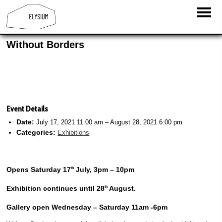
Without Borders
Event Details
Date:
July 17, 2021 11:00 am
–
August 28, 2021 6:00 pm
Categories:
Exhibitions
Opens Saturday 17
July, 3pm – 10pm
th
Exhibition continues until 28
August.
th
Gallery open Wednesday – Saturday 11am -6pm