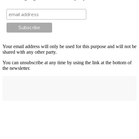
Your email address will only be used for this purpose and will not be
shared with any other party.
You can unsubscribe at any time by using the link at the bottom of
the newsletter.
Address
elysium
12-24 Belle Vue Way
Swansea
SA1 5BY