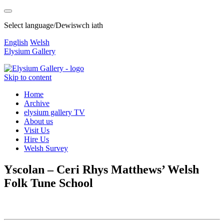
Select language/Dewiswch iath
English
Welsh
Elysium Gallery
Skip to content
Home
Archive
elysium gallery TV
About us
Visit Us
Hire Us
Welsh Survey
Yscolan – Ceri Rhys Matthews’ Welsh
Folk Tune School