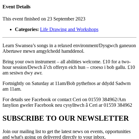
Event Details
This event finished on 23 September 2023
Categories:
Life Drawing and Workshops
Learn Swansea’s songs in a relaxed environment/Dysgwch ganeuon
Abertawe mewn amgylchedd hamddenol.
Bring your own instrument – all abilities welcome. £10 for a two-
hour session/Dewch â’ch offeryn eich hun – croeso i bob gallu. £10
am sesiwn dwy awr.
Fortnightly on Saturday at 11am/Bob pythefnos ar ddydd Sadwrn
am 11am.
For details see Facebook or contact Ceri on 01559 384962/Am
fanylion gweler Facebook neu cysylltwch â Ceri ar 01559 384962
SUBSCRIBE TO OUR NEWSLETTER
Join our mailing list to get the latest news on events, opportunities
and what's going on delivered directly to your inbox.