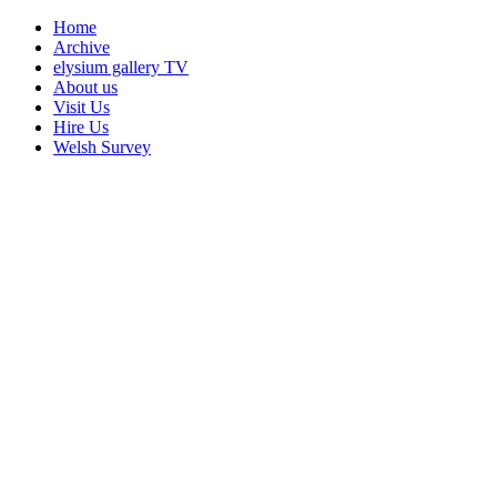
Home
Archive
elysium gallery TV
About us
Visit Us
Hire Us
Welsh Survey