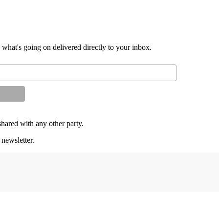
d what's going on delivered directly to your inbox.
shared with any other party.
 newsletter.