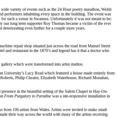
 a wide variety of events such as the 24 Hour poetry marathon, Welsh
nd performers inhabiting every space in the building. The event was
d for such a venue in Swansea. Unfortunately it was not meant to be;
ally our long term supporter Roy Thomas became a victim of the ever
 deteriorating even further for a couple more years.
chine repair shop situated just across the road from Mansel Street
tel and restaurant in the 1870’s and legend has it that a doctor who
 gallery which were transformed into artist studios.
tan University’s Lucy Read which featured a house made entirely from
e Roberts, Philip Cheater, Elizabeth Waterhouse, Richard Monahan,
al presence in the beautiful setting of the Salem Chapel in Hay-On-
ion
From Purgatory to Paradise
was a site-responsive installation in
 from 106 artists from Wales. Artists were invited to make small
made their way across the world with many of the artists receiving