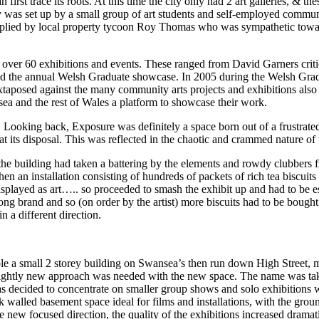
an first trace its roots. At this time the city only had 2 art galleries, & 
y was set up by a small group of art students and self-employed communit
supplied by local property tycoon Roy Thomas who was sympathetic toward
d over 60 exhibitions and events. These ranged from David Garners crit
and the annual Welsh Graduate showcase. In 2005 during the Welsh Grad
aposed against the many community arts projects and exhibitions also h
sea and the rest of Wales a platform to showcase their work.
 Looking back, Exposure was definitely a space born out of a frustrated e
d at its disposal. This was reflected in the chaotic and crammed nature of
he building had taken a battering by the elements and rowdy clubbers fr
when an installation consisting of hundreds of packets of rich tea bisc
displayed as art….. so proceeded to smash the exhibit up and had to be e
ong brand and so (on order by the artist) more biscuits had to be bough
n a different direction.
 a small 2 storey building on Swansea’s then run down High Street, m
a slightly new approach was needed with the new space. The name was ta
was decided to concentrate on smaller group shows and solo exhibitions wi
 walled basement space ideal for films and installations, with the groun
ew focused direction, the quality of the exhibitions increased dramati