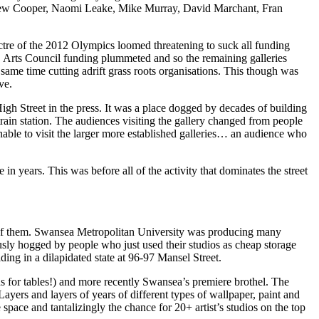
drew Cooper, Naomi Leake, Mike Murray, David Marchant, Fran
ectre of the 2012 Olympics loomed threatening to suck all funding
in, Arts Council funding plummeted and so the remaining galleries
 same time cutting adrift grass roots organisations. This though was
ve.
High Street in the press. It was a place dogged by decades of building
rain station. The audiences visiting the gallery changed from people
able to visit the larger more established galleries… an audience who
in years. This was before all of the activity that dominates the street
k of them. Swansea Metropolitan University was producing many
ously hogged by people who just used their studios as cheap storage
ing in a dilapidated state at 96-97 Mansel Street.
s for tables!) and more recently Swansea’s premiere brothel. The
Layers and layers of years of different types of wallpaper, paint and
pace and tantalizingly the chance for 20+ artist’s studios on the top