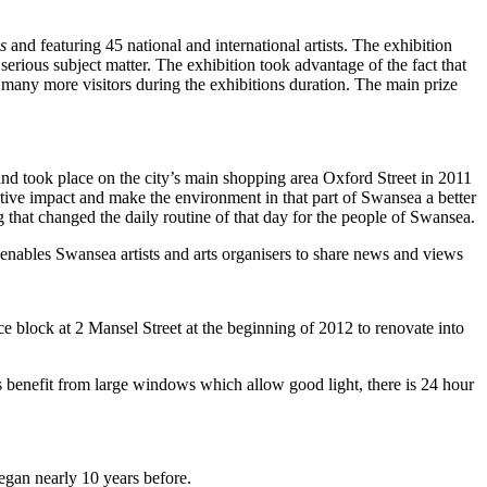
s
and featuring 45 national and international artists. The exhibition
rious subject matter. The exhibition took advantage of the fact that
many more visitors during the exhibitions duration. The main prize
took place on the city’s main shopping area Oxford Street in 2011
itive impact and make the environment in that part of Swansea a better
 that changed the daily routine of that day for the people of Swansea.
s enables Swansea artists and arts organisers to share news and views
ce block at 2 Mansel Street at the beginning of 2012 to renovate into
ios benefit from large windows which allow good light, there is 24 hour
gan nearly 10 years before.