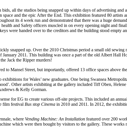
n bids, all the studios being snapped up within days of advertising and
pace and the epic After the End. This exhibition featured 80 artists a
throughout its 4 week run and demonstrated that there was a huge deman
l health and Safety officers muscled in on every opening night and fin
eys were handed over to the creditors and the building stood empty and
ckly snapped up. Over the 2010 Christmas period a small old sewing ma
 of January 2011. This building was once a part of the old Albert Hall Ho
 the Jack the Ripper murders!
d to Mansel Street, but importantly, offered 13 office spaces above the
lo exhibitions for Wales’ new graduates. One being Swansea Metropoli
d’. Other artists exhibiting at the gallery included Tiff Oben, Helen
 Andrews & Kelly Gorman.
 sense for EG to create various off-site projects. This included an annu
e film festival
Bus stop Cinema
in 2010 and 2011. In 2012, the exhibit
iennale, where
Vending Machine: An Installation
featured over 200 works
 machine which were then bought by visitors to the gallery. These works 