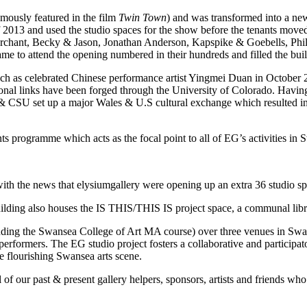
amously featured in the film
Twin Town
) and was transformed into a ne
used the studio spaces for the show before the tenants moved in. 
chant, Becky & Jason, Jonathan Anderson, Kapspike & Goebells, Phil
o attend the opening numbered in their hundreds and filled the buildin
ch as celebrated Chinese performance artist Yingmei Duan in October
al links have been forged through the University of Colorado. Having
 CSU set up a major Wales & U.S cultural exchange which resulted in 
ts programme which acts as the focal point to all of EG’s activities in 
h the news that elysiumgallery were opening up an extra 36 studio spac
building also houses the IS THIS/THIS IS project space, a communal libr
luding the Swansea College of Art MA course) over three venues in Swanse
nd performers. The EG studio project fosters a collaborative and particip
e flourishing Swansea arts scene.
l of our past & present gallery helpers, sponsors, artists and friends w