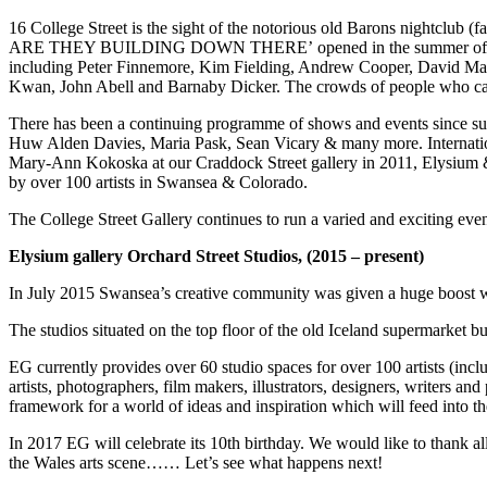
16 College Street is the sight of the notorious old Barons nightclub (f
ARE THEY BUILDING DOWN THERE’ opened in the summer of 2013 and 
including Peter Finnemore, Kim Fielding, Andrew Cooper, David Mar
Kwan, John Abell and Barnaby Dicker. The crowds of people who came t
There has been a continuing programme of shows and events since su
Huw Alden Davies, Maria Pask, Sean Vicary & many more. Internation
Mary-Ann Kokoska at our Craddock Street gallery in 2011, Elysium &
by over 100 artists in Swansea & Colorado.
The College Street Gallery continues to run a varied and exciting even
Elysium gallery Orchard Street Studios, (2015 – present)
In July 2015 Swansea’s creative community was given a huge boost wit
The studios situated on the top floor of the old Iceland supermarket 
EG currently provides over 60 studio spaces for over 100 artists (inc
artists, photographers, film makers, illustrators, designers, writers a
framework for a world of ideas and inspiration which will feed into th
In 2017 EG will celebrate its 10th birthday. We would like to thank al
the Wales arts scene…… Let’s see what happens next!