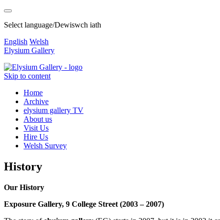
Select language/Dewiswch iath
English
Welsh
Elysium Gallery
Skip to content
Home
Archive
elysium gallery TV
About us
Visit Us
Hire Us
Welsh Survey
History
Our History
Exposure Gallery, 9 College Street (2003 – 2007)