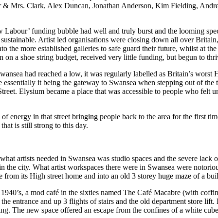
 Mr & Mrs. Clark, Alex Duncan, Jonathan Anderson, Kim Fielding, An
New Labour’ funding bubble had well and truly burst and the looming sp
 sustainable. Artist led organisations were closing down all over Brita
 the more established galleries to safe guard their future, whilst at the
 on a shoe string budget, received very little funding, but begun to thri
Swansea had reached a low, it was regularly labelled as Britain’s worst 
 essentially it being the gateway to Swansea when stepping out of the t
treet. Elysium became a place that was accessible to people who felt un
ergy in that street bringing people back to the area for the first time 
at is still strong to this day.
g what artists needed in Swansea was studio spaces and the severe lac
k in the city. What artist workspaces there were in Swansea were notori
rom its High street home and into an old 3 storey huge maze of a build
 1940’s, a mod café in the sixties named The Café Macabre (with coffin
 entrance and up 3 flights of stairs and the old department store lift. 
ng. The new space offered an escape from the confines of a white cube s