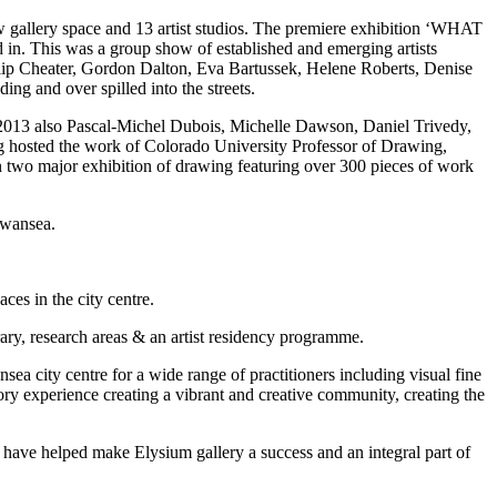
w gallery space and 13 artist studios. The premiere exhibition ‘WHAT
This was a group show of established and emerging artists
ip Cheater, Gordon Dalton, Eva Bartussek, Helene Roberts, Denise
g and over spilled into the streets.
 2013 also Pascal-Michel Dubois, Michelle Dawson, Daniel Trivedy,
 hosted the work of Colorado University Professor of Drawing,
two major exhibition of drawing featuring over 300 pieces of work
Swansea.
es in the city centre.
ary, research areas & an artist residency programme.
a city centre for a wide range of practitioners including visual fine
atory experience creating a vibrant and creative community, creating the
ho have helped make Elysium gallery a success and an integral part of