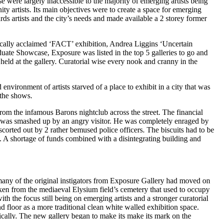
these were largely inaccessible to the majority of emerging artists being
y artists. Its main objectives were to create a space for emerging
s artists and the city’s needs and made available a 2 storey former
ically acclaimed ‘FACT’ exhibition, Andrea Liggins ‘Uncertain
uate Showcase, Exposure was listed in the top 5 galleries to go and
eld at the gallery. Curatorial wise every nook and cranny in the
nvironment of artists starved of a place to exhibit in a city that was
 the shows.
om the infamous Barons nightclub across the street. The financial
uits was smashed up by an angry visitor. He was completely enraged by
scorted out by 2 rather bemused police officers. The biscuits had to be
t. A shortage of funds combined with a disintegrating building and
any of the original instigators from Exposure Gallery had moved on
ken from the mediaeval Elysium field’s cemetery that used to occupy
th the focus still being on emerging artists and a stronger curatorial
d floor as a more traditional clean white walled exhibition space.
cally. The new gallery began to make its make its mark on the