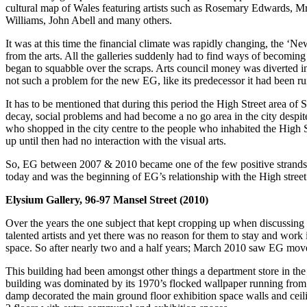
cultural map of Wales featuring artists such as Rosemary Edwards,
Williams, John Abell and many others.
It was at this time the financial climate was rapidly changing, the ‘
from the arts. All the galleries suddenly had to find ways of becoming
began to squabble over the scraps. Arts council money was diverted into
not such a problem for the new EG, like its predecessor it had been run
It has to be mentioned that during this period the High Street area of 
decay, social problems and had become a no go area in the city despite
who shopped in the city centre to the people who inhabited the High S
up until then had no interaction with the visual arts.
So, EG between 2007 & 2010 became one of the few positive strands of en
today and was the beginning of EG’s relationship with the High street th
Elysium Gallery, 96-97 Mansel Street (2010)
Over the years the one subject that kept cropping up when discussin
talented artists and yet there was no reason for them to stay and wor
space. So after nearly two and a half years; March 2010 saw EG move f
This building had been amongst other things a department store in the
building was dominated by its 1970’s flocked wallpaper running from the
damp decorated the main ground floor exhibition space walls and ceili