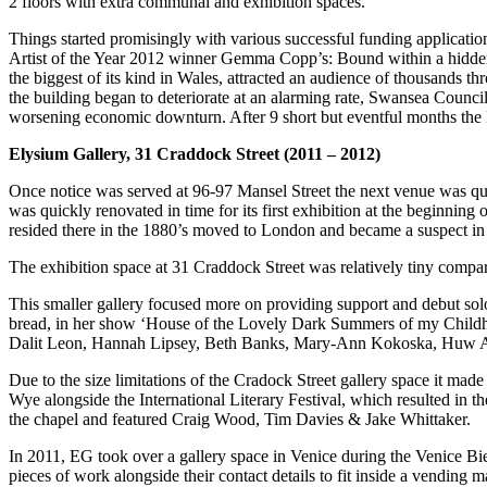
2 floors with extra communal and exhibition spaces.
Things started promisingly with various successful funding applicatio
Artist of the Year 2012 winner Gemma Copp’s: Bound within a hidden s
the biggest of its kind in Wales, attracted an audience of thousands 
the building began to deteriorate at an alarming rate, Swansea Counci
worsening economic downturn. After 9 short but eventful months the k
Elysium Gallery, 31 Craddock Street (2011 – 2012)
Once notice was served at 96-97 Mansel Street the next venue was qui
was quickly renovated in time for its first exhibition at the beginning
resided there in the 1880’s moved to London and became a suspect in
The exhibition space at 31 Craddock Street was relatively tiny compare
This smaller gallery focused more on providing support and debut so
bread, in her show ‘House of the Lovely Dark Summers of my Childhoo
Dalit Leon, Hannah Lipsey, Beth Banks, Mary-Ann Kokoska, Huw
Due to the size limitations of the Cradock Street gallery space it made
Wye alongside the International Literary Festival, which resulted in th
the chapel and featured Craig Wood, Tim Davies & Jake Whittaker.
In 2011, EG took over a gallery space in Venice during the Venice B
pieces of work alongside their contact details to fit inside a vending