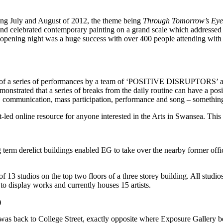
ring July and August of 2012, the theme being
Through Tomorrow’s Eye
nd celebrated contemporary painting on a grand scale which addressed se
e opening night was a huge success with over 400 people attending with 
f a series of performances by a team of ‘POSITIVE DISRUPTORS’ and 
nstrated that a series of breaks from the daily routine can have a pos
ss, communication, mass participation, performance and song – something
st-led online resource for anyone interested in the Arts in Swansea. Thi
ng term derelict buildings enabled EG to take over the nearby former offi
 of 13 studios on the top two floors of a three storey building. All stud
to display works and currently houses 15 artists.
)
as back to College Street, exactly opposite where Exposure Gallery be