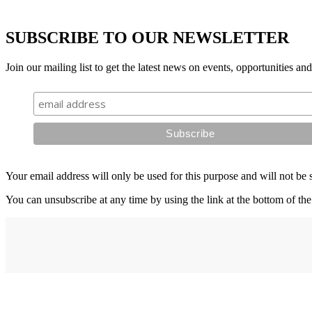
SUBSCRIBE TO OUR NEWSLETTER
Join our mailing list to get the latest news on events, opportunities an
Your email address will only be used for this purpose and will not be 
You can unsubscribe at any time by using the link at the bottom of the
Address