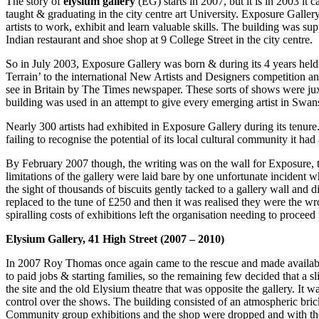
The story of
elysium gallery
(EG) starts in 2007, but it is in 2003 it c
taught & graduating in the city centre art University. Exposure Galler
artists to work, exhibit and learn valuable skills. The building was 
Indian restaurant and shoe shop at 9 College Street in the city centre.
So in July 2003, Exposure Gallery was born & during its 4 years hel
Terrain’ to the international New Artists and Designers competition 
see in Britain by The Times newspaper. These sorts of shows were juxt
building was used in an attempt to give every emerging artist in Swan
Nearly 300 artists had exhibited in Exposure Gallery during its tenure.
failing to recognise the potential of its local cultural community it ha
By February 2007 though, the writing was on the wall for Exposure, t
limitations of the gallery were laid bare by one unfortunate incident 
the sight of thousands of biscuits gently tacked to a gallery wall and 
replaced to the tune of £250 and then it was realised they were the wr
spiralling costs of exhibitions left the organisation needing to proceed i
Elysium Gallery, 41 High Street (2007 – 2010)
In 2007 Roy Thomas once again came to the rescue and made available
to paid jobs & starting families, so the remaining few decided that 
the site and the old Elysium theatre that was opposite the gallery. It 
control over the shows. The building consisted of an atmospheric brick
Community group exhibitions and the shop were dropped and with the n