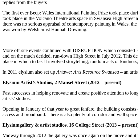
replies from the buyers
The first ever Beep:
Wales International Painting Prize took place du
took place in the Volcano Theatre arts space in Swansea High Street a
there was no serious appraisal of contemporary painting in Wales, th
was won by Welsh artist Hannah Downing.
More off-site events continued with DISRUPTION which consisted o
and on the much derided, run-down High Street in July 2012. This demo
place in which to be. It involved storytelling, random acts of kindne
In 2011 elysium also set up
Artawe: Arts
Resource Swansea
– an arti
Elysium Artist’s Studios, 2 Mansel Street (2012 – present)
Past successes in helping renovate and create positive attention to lo
artists’ studios.
Opening in January of that year to great fanfare, the building consists
access and broadband. There is also plenty of corridor and wall space 
Elysiumgallery & artist studios, 16 College Street (2013 – present
Midway through 2012 the gallery was once again on the move and it w