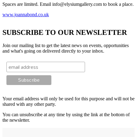
Spaces are limited. Email info@elysiumgallery.com to book a place.
www.joannabond.co.uk
SUBSCRIBE TO OUR NEWSLETTER
Join our mailing list to get the latest news on events, opportunities
and what's going on delivered directly to your inbox.
Your email address will only be used for this purpose and will not be
shared with any other party.
You can unsubscribe at any time by using the link at the bottom of
the newsletter.