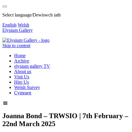
Select language/Dewiswch iath
English
Welsh
Elysium Gallery
Skip to content
Home
Archive
elysium gallery TV
About us
Visit Us
Hire Us
Welsh Survey
Cymraeg
Joanna Bond – TRWSIO | 7th February –
22nd March 2025