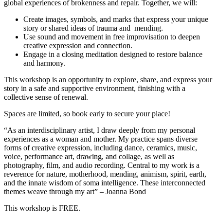
global experiences of brokenness and repair. Together, we will:
Create images, symbols, and marks that express your unique
story or shared ideas of trauma and mending.
Use sound and movement in free improvisation to deepen
creative expression and connection.
Engage in a closing meditation designed to restore balance
and harmony.
This workshop is an opportunity to explore, share, and express your
story in a safe and supportive environment, finishing with a
collective sense of renewal.
Spaces are limited, so book early to secure your place!
“As an interdisciplinary artist, I draw deeply from my personal
experiences as a woman and mother. My practice spans diverse
forms of creative expression, including dance, ceramics, music,
voice, performance art, drawing, and collage, as well as
photography, film, and audio recording. Central to my work is a
reverence for nature, motherhood, mending, animism, spirit, earth,
and the innate wisdom of soma intelligence. These interconnected
themes weave through my art” – Joanna Bond
This workshop is FREE.