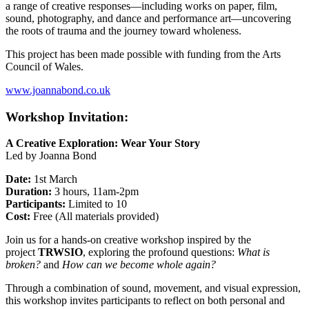
a range of creative responses—including works on paper, film,
sound, photography, and dance and performance art—uncovering
the roots of trauma and the journey toward wholeness.
This project has been made possible with funding from the Arts
Council of Wales.
www.joannabond.co.uk
Workshop Invitation:
A Creative Exploration: Wear Your Story
Led by Joanna Bond
Date:
1st March
Duration:
3 hours, 11am-2pm
Participants:
Limited to 10
Cost:
Free (All materials provided)
Join us for a hands-on creative workshop inspired by the
project
TRWSIO
, exploring the profound questions:
What is
broken?
and
How can we become whole again?
Through a combination of sound, movement, and visual expression,
this workshop invites participants to reflect on both personal and