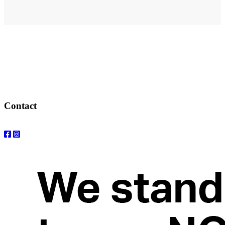
Address
elysium
12-24 Belle Vue Way
Swansea
SA1 5BY
Contact
Email: info@elysiumgallery.com