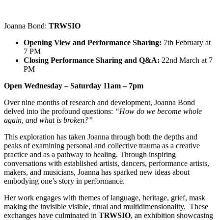
Joanna Bond:
TRWSIO
Opening View and Performance Sharing:
7th February at
7 PM
Closing Performance Sharing and Q&A:
22nd March at 7
PM
Open Wednesday – Saturday 11am – 7pm
Over nine months of research and development, Joanna Bond
delved into the profound questions:
“How do we become whole
again, and what is broken?”
This exploration has taken Joanna through both the depths and
peaks of examining personal and collective trauma as a creative
practice and as a pathway to healing. Through inspiring
conversations with established artists, dancers, performance artists,
makers, and musicians, Joanna has sparked new ideas about
embodying one’s story in performance.
Her work engages with themes of language, heritage, grief, mask
making the invisible visible, ritual and multidimensionality. These
exchanges have culminated in
TRWSIO
, an exhibition showcasing