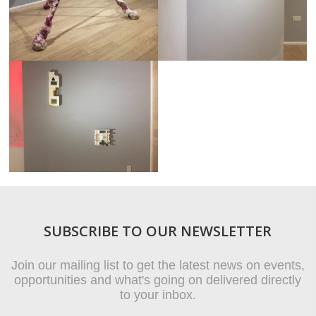
SUBSCRIBE TO OUR NEWSLETTER
Join our mailing list to get the latest news on events,
opportunities and what's going on delivered directly
to your inbox.