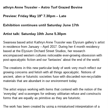
athryn Anne Trussler – Astro Turf Grazed Bovine
Preview: Friday May 19
7.30pm – Late
th
Exhibition continues until Saturday June 17th
Artist talk: Saturday 10th June 5.30pm
Swansea based artist Kathryn Anne Trussler was Elysium gallery’s artist
in residence from January – April 2017. During her 4 month residency
based at the Elysium Orchard Street Studios, her research
encompassed western cultures noticeable ever-growing obsession with
post-apocalyptic fiction and our ‘fantasies’ about the end of the world.
The creations in this new particular body of work very much reflect our
growing concerns and fetish with all things apocalyptic. Notions of
ancient, alien or futuristic societies fuse with discarded non-recyclable
materials that are abundant in our environment today.
The artist enjoys working with items that contend with the notion of the
‘everyday’ and scavenges for ordinary utilitarian refuse and constructs
forms that are equally as primitive as they are futuristic.
The work has been created by using a miniaturised interpretation of a