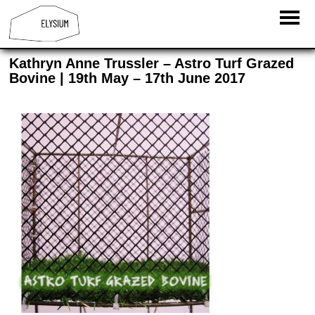
Kathryn Anne Trussler – Astro Turf Grazed
Bovine | 19th May – 17th June 2017