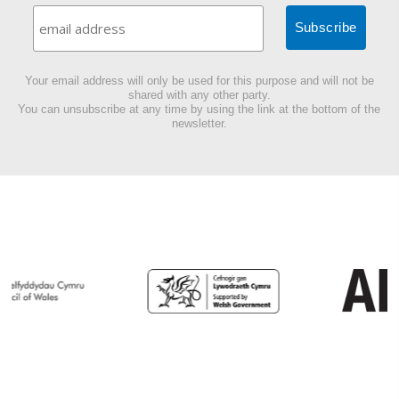
Your email address will only be used for this purpose and will not be
shared with any other party.
You can unsubscribe at any time by using the link at the bottom of the
newsletter.