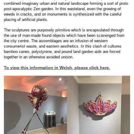
combined imaginary urban and natural landscape forming a sort of proto
post-apocalyptic Zen garden. In this wasteland, even the growing of
weeds in cracks, and on monuments is synthesized with the careful
placing of artificial plants.
The sculptures are purposely primitive which is encapsulated through
the use of man-made found objects which have been scavenged from
the city centre. The assemblages are an infusion of western
consumerist waste, and eastern aesthetics. In this clash of cultures
bamboo canes, polystyrene, and pound land garden aids are forced
together in an otherwise avoided unison.
To view this information in Welsh, please click here.