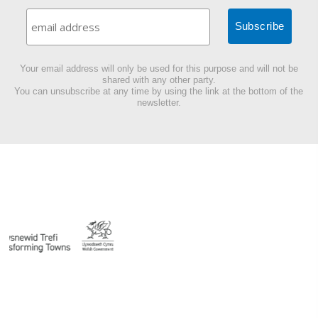
Your email address will only be used for this purpose and will not be
shared with any other party.
You can unsubscribe at any time by using the link at the bottom of the
newsletter.