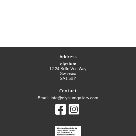
Address
elysium
12-24 Belle Vue Way
Swansea
SA1 5BY
Contact
Email: info@elysiumgallery.com