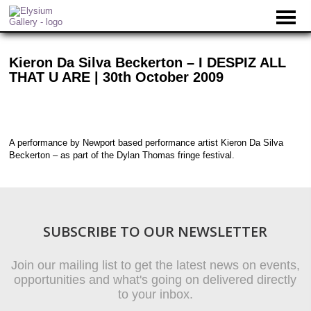
Kieron Da Silva Beckerton – I DESPIZ ALL
THAT U ARE | 30th October 2009
A performance by Newport based performance artist Kieron Da Silva
Beckerton – as part of the Dylan Thomas fringe festival.
SUBSCRIBE TO OUR NEWSLETTER
Join our mailing list to get the latest news on events,
opportunities and what's going on delivered directly
to your inbox.