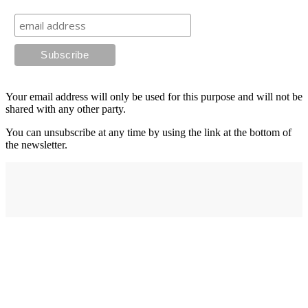
Your email address will only be used for this purpose and will not be
shared with any other party.
You can unsubscribe at any time by using the link at the bottom of
the newsletter.
Address
elysium
12-24 Belle Vue Way
Swansea
SA1 5BY