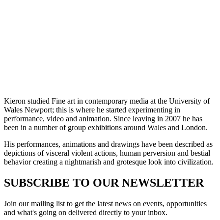
Kieron studied Fine art in contemporary media at the University of
Wales Newport; this is where he started experimenting in
performance, video and animation. Since leaving in 2007 he has
been in a number of group exhibitions around Wales and London.
His performances, animations and drawings have been described as
depictions of visceral violent actions, human perversion and bestial
behavior creating a nightmarish and grotesque look into civilization.
SUBSCRIBE TO OUR NEWSLETTER
Join our mailing list to get the latest news on events, opportunities
and what's going on delivered directly to your inbox.