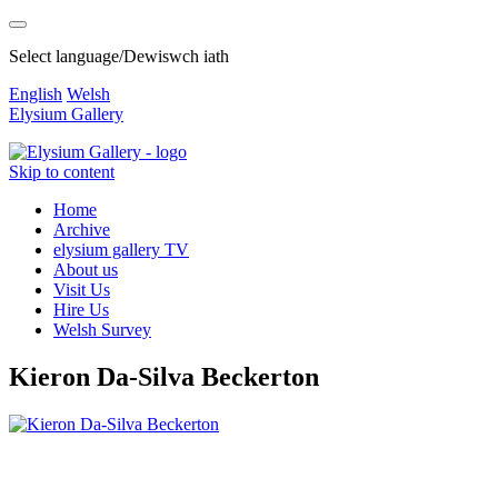
Select language/Dewiswch iath
English
Welsh
Elysium Gallery
Skip to content
Home
Archive
elysium gallery TV
About us
Visit Us
Hire Us
Welsh Survey
Kieron Da-Silva Beckerton