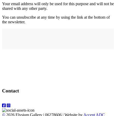
Your email address will only be used for this purpose and will not be
shared with any other party.
You can unsubscribe at any time by using the link at the bottom of
the newsletter.
Address
elysium
12-24 Belle Vue Way
Swansea
SA1 5BY
Contact
Email: info@elysiumgallery.com
©
2026 Elysium Gallery | 06278606 | Website by
Accent ADC