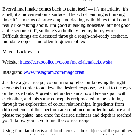
Everything I make comes back to paint itself — it’s materiality, it’s
smell, it’s movement on a surface. The act of painting is thinking
time; it’s a means of processing and dealing with things that I don’t
really like talking about. I’m good at talking nonsense, but not good
at the serious stuff, so there’s a duplicity I enjoy in my work.
Difficult things are discussed through a rough-and-ready aesthetic,
mundane objects and often fragments of text.
Magda Lackowska
Website:
https://cargocollective.com/magdalenalackowska
Instagram:
www.instagram.com/magdorian
Just like a great recipe, colour mixing relies on knowing the right
elements in order to achieve the desired response, be that to the eyes
or the taste buds. A great chef understands how flavours pair with
each other, and this same concept is reciprocated in the paintings
through the exploration of colour relationships. Ingredients from
different ends of the spectrum are combined in order to balance and
please the palate, and once the desired richness and depth is reached,
you’ll know you have found the correct recipe.
Using familiar objects and food items as the subjects of the paintings