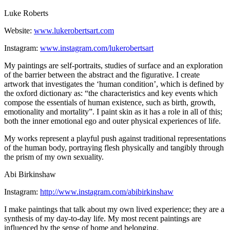
Luke Roberts
Website:
www.lukerobertsart.com
Instagram:
www.instagram.com/lukerobertsart
My paintings are self-portraits, studies of surface and an exploration
of the barrier between the abstract and the figurative. I create
artwork that investigates the ‘human condition’, which is defined by
the oxford dictionary as: “the characteristics and key events which
compose the essentials of human existence, such as birth, growth,
emotionality and mortality”. I paint skin as it has a role in all of this;
both the inner emotional ego and outer physical experiences of life.
My works represent a playful push against traditional representations
of the human body, portraying flesh physically and tangibly through
the prism of my own sexuality.
Abi Birkinshaw
Instagram:
http://www.instagram.com/abibirkinshaw
I make paintings that talk about my own lived experience; they are a
synthesis of my day-to-day life. My most recent paintings are
influenced by the sense of home and belonging.