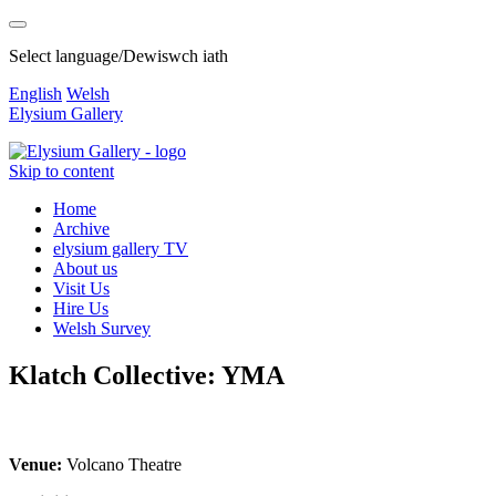
Select language/Dewiswch iath
English
Welsh
Elysium Gallery
Skip to content
Home
Archive
elysium gallery TV
About us
Visit Us
Hire Us
Welsh Survey
Klatch Collective: YMA
Venue:
Volcano Theatre