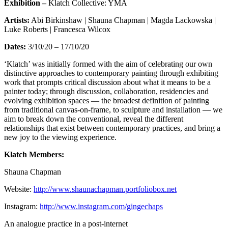
Exhibition –
Klatch Collective: YMA
Artists:
Abi Birkinshaw | Shauna Chapman | Magda Lackowska |
Luke Roberts | Francesca Wilcox
Dates:
3/10/20 – 17/10/20
‘Klatch’ was initially formed with the aim of celebrating our own
distinctive approaches to contemporary painting through exhibiting
work that prompts critical discussion about what it means to be a
painter today; through discussion, collaboration, residencies and
evolving exhibition spaces — the broadest definition of painting
from traditional canvas-on-frame, to sculpture and installation — we
aim to break down the conventional, reveal the different
relationships that exist between contemporary practices, and bring a
new joy to the viewing experience.
Klatch Members:
Shauna Chapman
Website:
http://www.shaunachapman.portfoliobox.net
Instagram:
http://www.instagram.com/gingechaps
An analogue practice in a post-internet