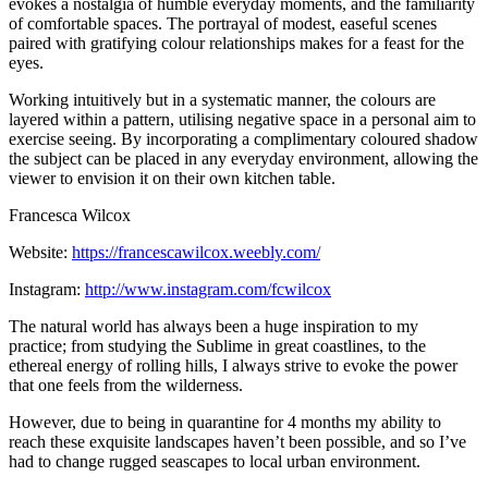
evokes a nostalgia of humble everyday moments, and the familiarity
of comfortable spaces. The portrayal of modest, easeful scenes
paired with gratifying colour relationships makes for a feast for the
eyes.
Working intuitively but in a systematic manner, the colours are
layered within a pattern, utilising negative space in a personal aim to
exercise seeing. By incorporating a complimentary coloured shadow
the subject can be placed in any everyday environment, allowing the
viewer to envision it on their own kitchen table.
Francesca Wilcox
Website:
https://francescawilcox.weebly.com/
Instagram:
http://www.instagram.com/fcwilcox
The natural world has always been a huge inspiration to my
practice; from studying the Sublime in great coastlines, to the
ethereal energy of rolling hills, I always strive to evoke the power
that one feels from the wilderness.
However, due to being in quarantine for 4 months my ability to
reach these exquisite landscapes haven’t been possible, and so I’ve
had to change rugged seascapes to local urban environment.