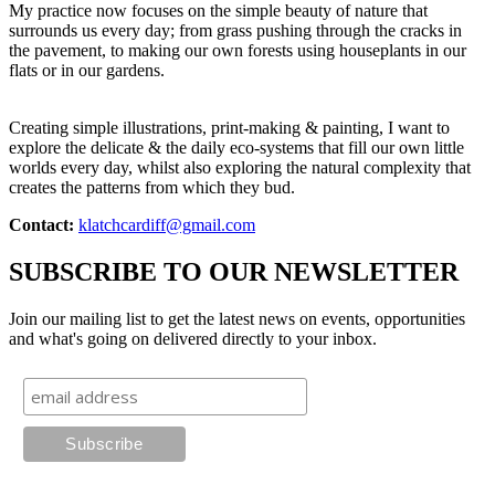
My practice now focuses on the simple beauty of nature that
surrounds us every day; from grass pushing through the cracks in
the pavement, to making our own forests using houseplants in our
flats or in our gardens.
Creating simple illustrations, print-making & painting, I want to
explore the delicate & the daily eco-systems that fill our own little
worlds every day, whilst also exploring the natural complexity that
creates the patterns from which they bud.
Contact:
klatchcardiff@gmail.com
SUBSCRIBE TO OUR NEWSLETTER
Join our mailing list to get the latest news on events, opportunities
and what's going on delivered directly to your inbox.