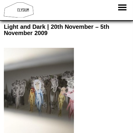
Light and Dark | 20th November – 5th
November 2009