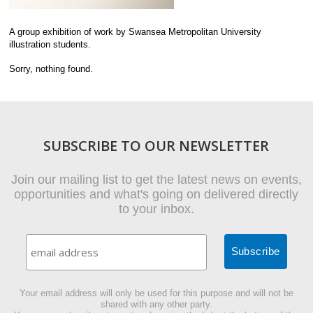
A group exhibition of work by Swansea Metropolitan University
illustration students.
Sorry, nothing found.
SUBSCRIBE TO OUR NEWSLETTER
Join our mailing list to get the latest news on events,
opportunities and what's going on delivered directly
to your inbox.
Your email address will only be used for this purpose and will not be
shared with any other party.