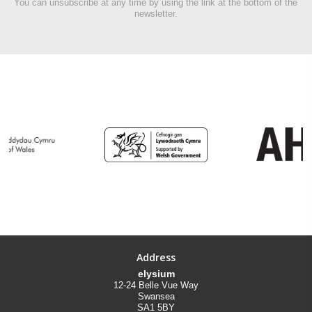
You can unsubscribe at any time by using the link at the bottom of the
newsletter.
Address
elysium
12-24 Belle Vue Way
Swansea
SA1 5BY