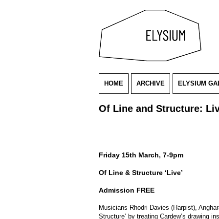
HOME
ARCHIVE
ELYSIUM GA
Of Line and Structure: Li
Friday 15th March, 7-9pm
Of Line & Structure ‘Live’
Admission FREE
Musicians Rhodri Davies (Harpist), Anghar
Structure’ by treating Cardew’s drawing in