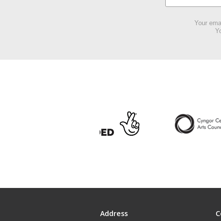
Your emai
Yo
Address
C