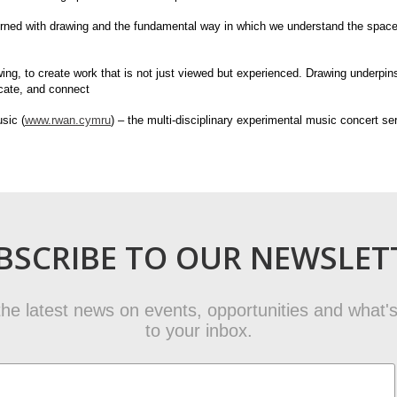
erned with drawing and the fundamental way in which we understand the spaces
ng, to create work that is not just viewed but experienced. Drawing underpin
icate, and connect
sic (
www.rwan.cymru
) – the multi-disciplinary experimental music concert s
BSCRIBE TO OUR NEWSLET
t the latest news on events, opportunities and what's
to your inbox.