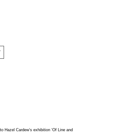
Y
to Hazel Cardew’s exhibition ‘Of Line and