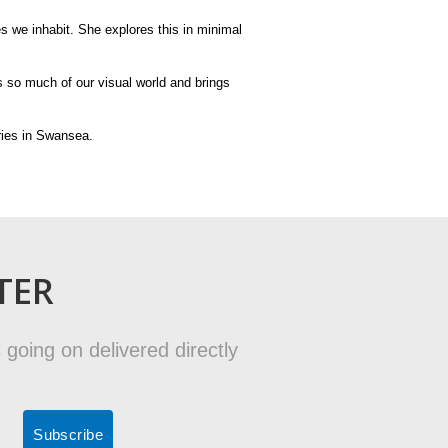
 we inhabit. She explores this in minimal
s so much of our visual world and brings
eries in Swansea.
TER
 going on delivered directly