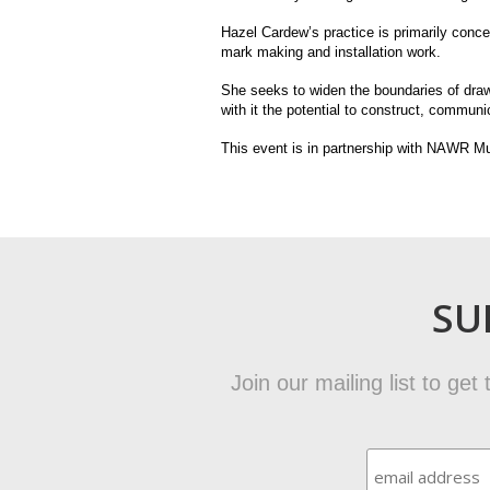
Hazel Cardew’s practice is primarily conc
mark making and installation work.
She seeks to widen the boundaries of drawi
with it the potential to construct, commun
This event is in partnership with NAWR Mu
SU
Join our mailing list to ge