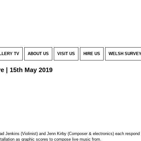
LLERY TV
ABOUT US
VISIT US
HIRE US
WELSH SURVE
ve | 15th May 2019
ad Jenkins (Violinist) and Jenn Kirby (Composer & electronics) each respond 
stallation as graphic scores to compose live music from.