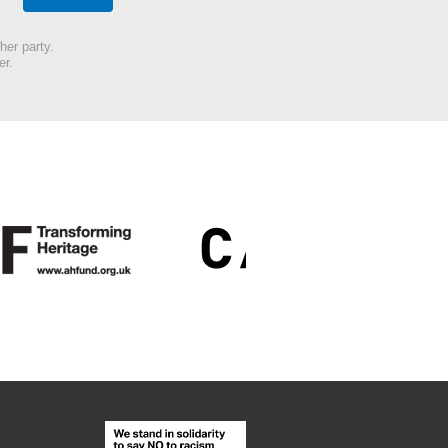
her party.
er.