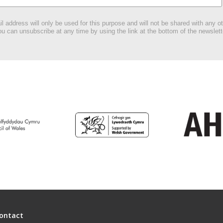
l address will only be used for this purpose and will not be shared with any ot
u can unsubscribe at any time by using the link at the bottom of the newslett
ontact