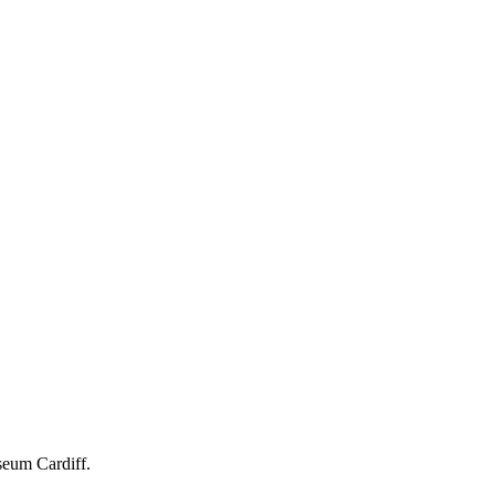
seum Cardiff.