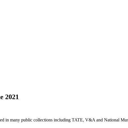
ne 2021
nted in many public collections including TATE, V&A and National Mu