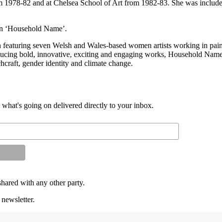
 1978-82 and at Chelsea School of Art from 1982-83. She was included
tion ‘Household Name’.
featuring seven Welsh and Wales-based women artists working in paint
oducing bold, innovative, exciting and engaging works, Household Name fe
tchcraft, gender identity and climate change.
d what's going on delivered directly to your inbox.
shared with any other party.
 newsletter.