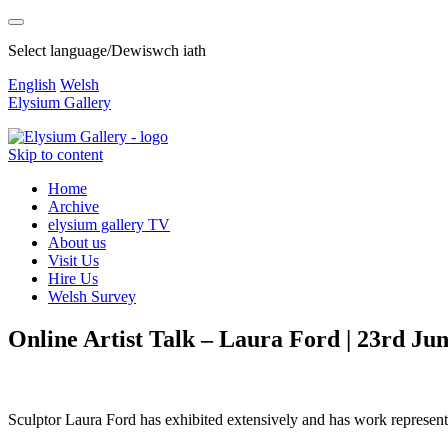
Select language/Dewiswch iath
English
Welsh
Elysium Gallery
Skip to content
Home
Archive
elysium gallery TV
About us
Visit Us
Hire Us
Welsh Survey
Online Artist Talk – Laura Ford | 23rd Ju
Sculptor Laura Ford has exhibited extensively and has work represe