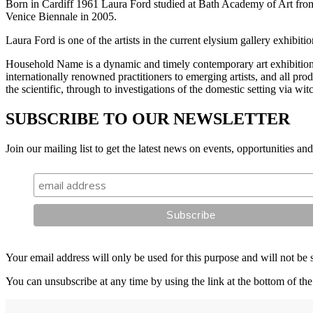
Born in Cardiff 1961 Laura Ford studied at Bath Academy of Art from
Venice Biennale in 2005.
Laura Ford is one of the artists in the current elysium gallery exhibi
Household Name is a dynamic and timely contemporary art exhibition 
internationally renowned practitioners to emerging artists, and all pr
the scientific, through to investigations of the domestic setting via wi
SUBSCRIBE TO OUR NEWSLETTER
Join our mailing list to get the latest news on events, opportunities an
Your email address will only be used for this purpose and will not be 
You can unsubscribe at any time by using the link at the bottom of the