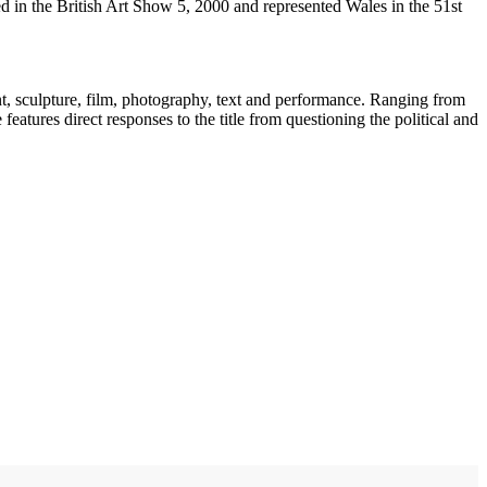
 in the British Art Show 5, 2000 and represented Wales in the 51st
, sculpture, film, photography, text and performance. Ranging from
atures direct responses to the title from questioning the political and