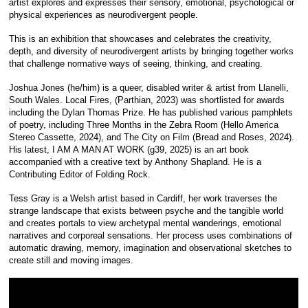
artist explores and expresses their sensory, emotional, psychological or
physical experiences as neurodivergent people.
This is an exhibition that showcases and celebrates the creativity,
depth, and diversity of neurodivergent artists by bringing together works
that challenge normative ways of seeing, thinking, and creating.
Joshua Jones (he/him) is a queer, disabled writer & artist from Llanelli,
South Wales. Local Fires, (Parthian, 2023) was shortlisted for awards
including the Dylan Thomas Prize. He has published various pamphlets
of poetry, including Three Months in the Zebra Room (Hello America
Stereo Cassette, 2024), and The City on Film (Bread and Roses, 2024).
His latest, I AM A MAN AT WORK (g39, 2025) is an art book
accompanied with a creative text by Anthony Shapland. He is a
Contributing Editor of Folding Rock.
Tess Gray is a Welsh artist based in Cardiff, her work traverses the
strange landscape that exists between psyche and the tangible world
and creates portals to view archetypal mental wanderings, emotional
narratives and corporeal sensations. Her process uses combinations of
automatic drawing, memory, imagination and observational sketches to
create still and moving images.