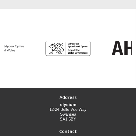
Address
elysium
12-24 Belle Vue Way
Swansea
SA1 5BY
Contact