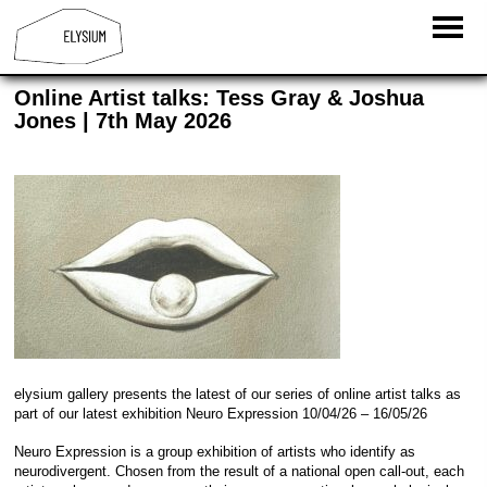
Online Artist talks: Tess Gray & Joshua
Jones | 7th May 2026
elysium gallery presents the latest of our series of online artist talks as
part of our latest exhibition Neuro Expression 10/04/26 – 16/05/26
Neuro Expression is a group exhibition of artists who identify as
neurodivergent. Chosen from the result of a national open call-out, each