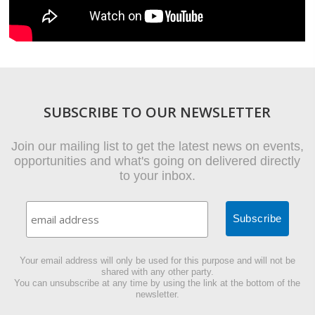
SUBSCRIBE TO OUR NEWSLETTER
Join our mailing list to get the latest news on events,
opportunities and what's going on delivered directly
to your inbox.
Your email address will only be used for this purpose and will not be
shared with any other party.
You can unsubscribe at any time by using the link at the bottom of the
newsletter.