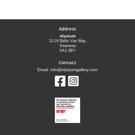
Address
elysium
12-24 Belle Vue Way
Swansea
SA1 5BY
Contact
Email: info@elysiumgallery.com