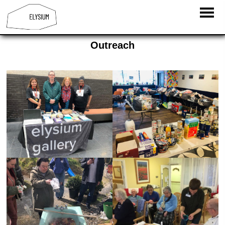
Outreach