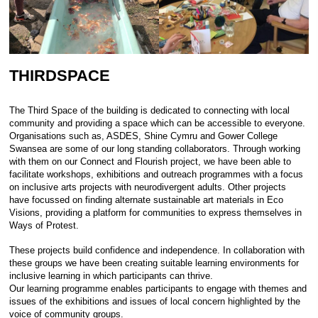
THIRDSPACE
The Third Space of the building is dedicated to connecting with local
community and providing a space which can be accessible to everyone.
Organisations such as, ASDES, Shine Cymru and Gower College
Swansea are some of our long standing collaborators. Through working
with them on our Connect and Flourish project, we have been able to
facilitate workshops, exhibitions and outreach programmes with a focus
on inclusive arts projects with neurodivergent adults. Other projects
have focussed on finding alternate sustainable art materials in Eco
Visions, providing a platform for communities to express themselves in
Ways of Protest.
These projects build confidence and independence. In collaboration with
these groups we have been creating suitable learning environments for
inclusive learning in which participants can thrive.
Our learning programme enables participants to engage with themes and
issues of the exhibitions and issues of local concern highlighted by the
voice of community groups.