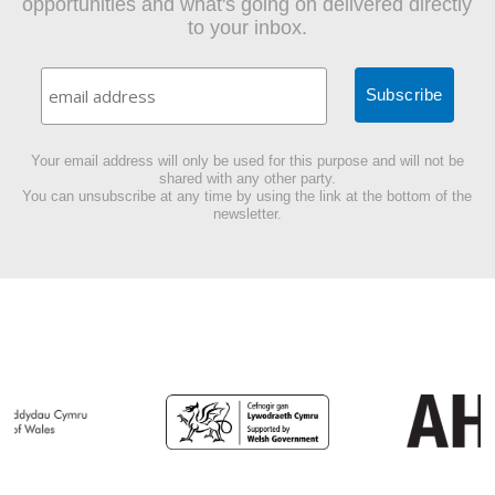
opportunities and what's going on delivered directly
to your inbox.
Your email address will only be used for this purpose and will not be
shared with any other party.
You can unsubscribe at any time by using the link at the bottom of the
newsletter.