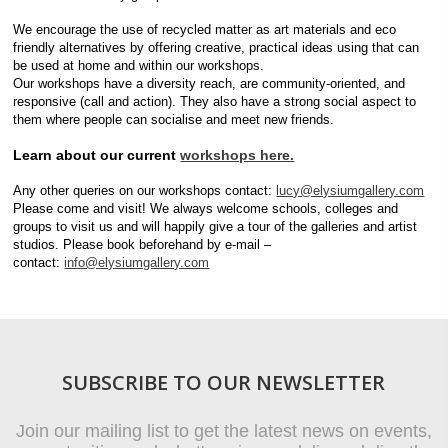
We encourage the use of recycled matter as art materials and eco
friendly alternatives by offering creative, practical ideas using that can
be used at home and within our workshops.
Our workshops have a diversity reach, are community-oriented, and
responsive (call and action). They also have a strong social aspect to
them where people can socialise and meet new friends.
Learn about our current
workshops here.
Any other queries on our workshops contact:
lucy@elysiumgallery.com
Please come and visit! We always welcome schools, colleges and
groups to visit us and will happily give a tour of the galleries and artist
studios. Please book beforehand by e-mail –
contact:
info@elysiumgallery.com
SUBSCRIBE TO OUR NEWSLETTER
Join our mailing list to get the latest news on events,