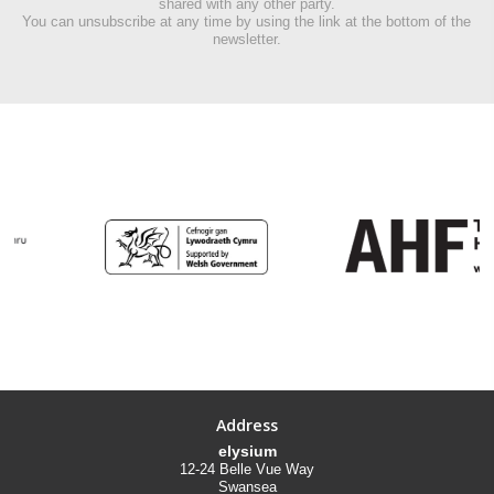
shared with any other party.
You can unsubscribe at any time by using the link at the bottom of the
newsletter.
Address
elysium
12-24 Belle Vue Way
Swansea