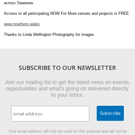
across Swansea.
Access to all participating NOW For More venues and projects is FREE.
www.nowthero.wales
Thanks to Linda Wellington Photography for images.
SUBSCRIBE TO OUR NEWSLETTER
Join our mailing list to get the latest news on events,
opportunities and what's going on delivered directly
to your inbox.
Your email address will only be used for this purpose and will not be