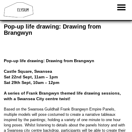
Pop-up life drawing: Drawing from
Brangwyn
Pop-up life drawing: Drawing from Brangwyn
Castle Square, Swansea
Sat 22nd Sept, 11am – 1pm
Sat 29th Sept, 10am – 12pm
A series of Frank Brangwyn themed life drawing sessions,
with a Swansea City centre twist!
Based on the Swansea Guildhall Frank Brangwyn Empire Panels,
multiple models will pose costumed to create a narrative tableaux
inspired by the paintings; holding a variety of one minute to one hour
long poses. Whilst listening to details about the panels history and with
a Swansea city centre backdrop, participants will be able to create their