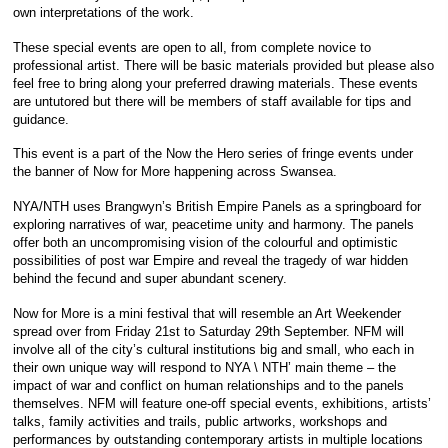
own interpretations of the work.
These special events are open to all, from complete novice to
professional artist. There will be basic materials provided but please also
feel free to bring along your preferred drawing materials. These events
are untutored but there will be members of staff available for tips and
guidance.
This event is a part of the Now the Hero series of fringe events under
the banner of Now for More happening across Swansea.
NYA/NTH uses Brangwyn’s British Empire Panels as a springboard for
exploring narratives of war, peacetime unity and harmony. The panels
offer both an uncompromising vision of the colourful and optimistic
possibilities of post war Empire and reveal the tragedy of war hidden
behind the fecund and super abundant scenery.
Now for More is a mini festival that will resemble an Art Weekender
spread over from Friday 21st to Saturday 29th September. NFM will
involve all of the city’s cultural institutions big and small, who each in
their own unique way will respond to NYA \ NTH’ main theme – the
impact of war and conflict on human relationships and to the panels
themselves. NFM will feature one-off special events, exhibitions, artists’
talks, family activities and trails, public artworks, workshops and
performances by outstanding contemporary artists in multiple locations