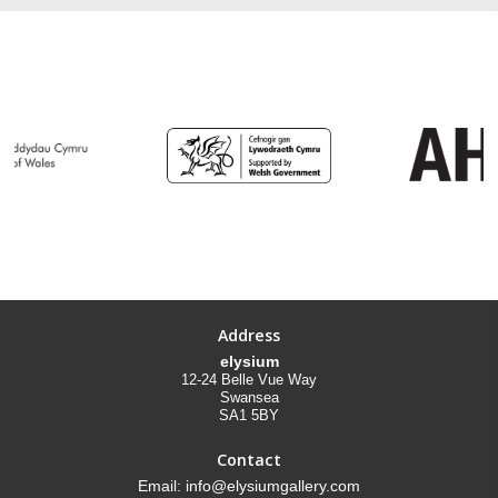
Address
elysium
12-24 Belle Vue Way
Swansea
SA1 5BY
Contact
Email: info@elysiumgallery.com