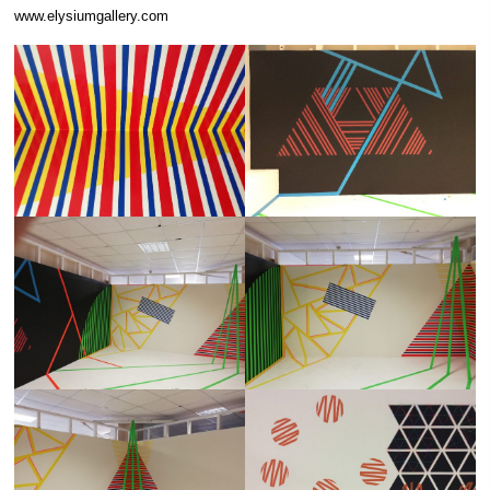
www.elysiumgallery.com