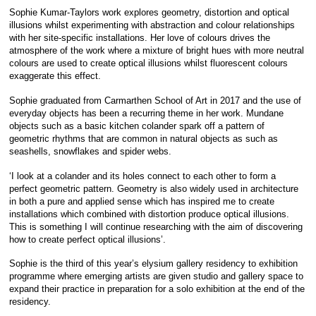
Sophie Kumar-Taylors work explores geometry, distortion and optical
illusions whilst experimenting with abstraction and colour relationships
with her site-specific installations. Her love of colours drives the
atmosphere of the work where a mixture of bright hues with more neutral
colours are used to create optical illusions whilst fluorescent colours
exaggerate this effect.
Sophie graduated from Carmarthen School of Art in 2017 and the use of
everyday objects has been a recurring theme in her work. Mundane
objects such as a basic kitchen colander spark off a pattern of
geometric rhythms that are common in natural objects as such as
seashells, snowflakes and spider webs.
‘I look at a colander and its holes connect to each other to form a
perfect geometric pattern. Geometry is also widely used in architecture
in both a pure and applied sense which has inspired me to create
installations which combined with distortion produce optical illusions.
This is something I will continue researching with the aim of discovering
how to create perfect optical illusions’.
Sophie is the third of this year’s elysium gallery residency to exhibition
programme where emerging artists are given studio and gallery space to
expand their practice in preparation for a solo exhibition at the end of the
residency.