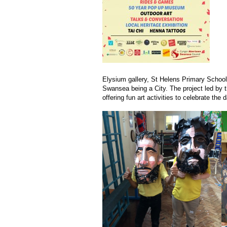
Elysium gallery, St Helens Primary School
Swansea being a City. The project led by t
offering fun art activities to celebrate the d