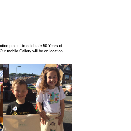
tion project to celebrate 50 Years of
Our mobile Gallery will be on location