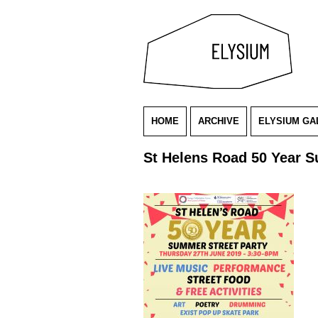
HOME
ARCHIVE
ELYSIUM GA
St Helens Road 50 Year S