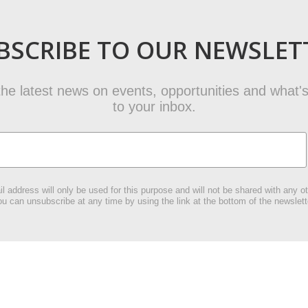
BSCRIBE TO OUR NEWSLET
t the latest news on events, opportunities and what's
to your inbox.
l address will only be used for this purpose and will not be shared with any ot
u can unsubscribe at any time by using the link at the bottom of the newslett