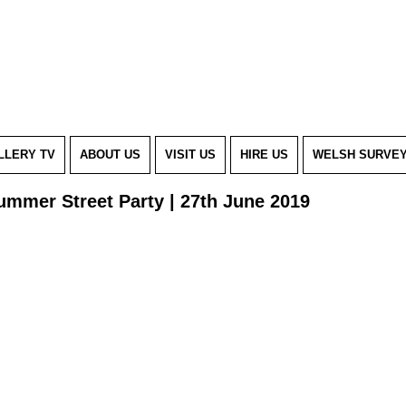
LLERY TV
ABOUT US
VISIT US
HIRE US
WELSH SURVE
ummer Street Party | 27th June 2019