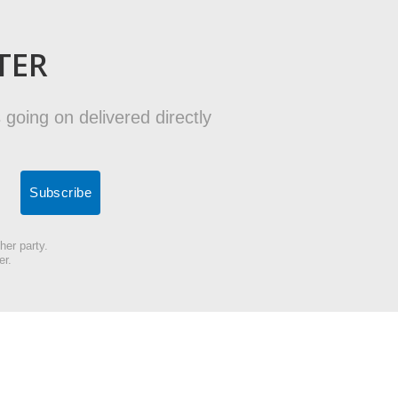
TER
 going on delivered directly
her party.
er.