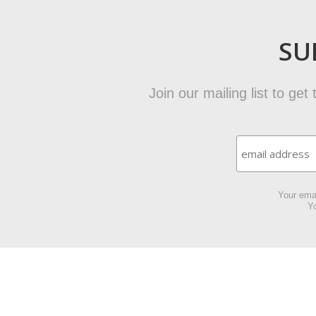
SU
Join our mailing list to ge
Your emai
Yo