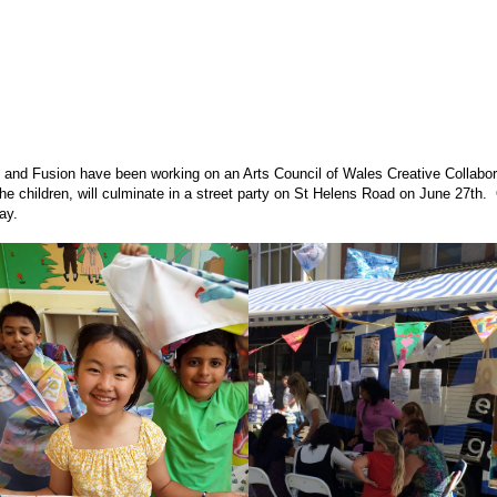
 and Fusion have been working on an Arts Council of Wales Creative Collabora
he children, will culminate in a street party on St Helens Road on June 27th. 
ay.