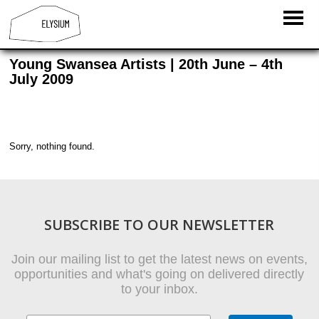
Young Swansea Artists | 20th June – 4th
July 2009
Sorry, nothing found.
SUBSCRIBE TO OUR NEWSLETTER
Join our mailing list to get the latest news on events,
opportunities and what's going on delivered directly
to your inbox.