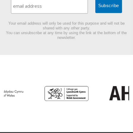
Your email address will only be used for this purpose and will not be
shared with any other party.
You can unsubscribe at any time by using the link at the bottom of the
newsletter.