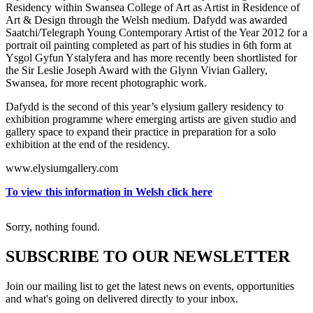
Residency within Swansea College of Art as Artist in Residence of
Art & Design through the Welsh medium. Dafydd was awarded
Saatchi/Telegraph Young Contemporary Artist of the Year 2012 for a
portrait oil painting completed as part of his studies in 6th form at
Ysgol Gyfun Ystalyfera and has more recently been shortlisted for
the Sir Leslie Joseph Award with the Glynn Vivian Gallery,
Swansea, for more recent photographic work.
Dafydd is the second of this year’s elysium gallery residency to
exhibition programme where emerging artists are given studio and
gallery space to expand their practice in preparation for a solo
exhibition at the end of the residency.
www.elysiumgallery.com
To view this information in Welsh click here
Sorry, nothing found.
SUBSCRIBE TO OUR NEWSLETTER
Join our mailing list to get the latest news on events, opportunities
and what's going on delivered directly to your inbox.