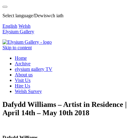
Select language/Dewiswch iath
English
Welsh
Elysium Gallery
Skip to content
Home
Archive
elysium gallery TV
About us
Visit Us
Hire Us
Welsh Survey
Dafydd Williams – Artist in Residence |
April 14th – May 10th 2018
Dafydd Williams