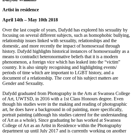
Artist in residence
April 14th – May 10th 2018
Over the last couple of years, Dafydd has explored his sexuality by
focusing on several different subjects, such as homophobic bullying,
relationship issues linked with sexuality, relationships and the
domestic, and more recently the impact of homosexual through
history. Dafydd highlights historical instances of homosexuality as a
means to contradict heteronormative beliefs that it is a modern
phenomenon, a foreign vice which has leaked into the “victim”
country. It is also simply recognising and highlighting events/
periods of time which are important to LGBT history, and a
document of a relationship. The core of his subject matters are
Gender and Sexuality.
Dafydd graduated from Photography in the Arts at Swansea College
of Art, UWTSD, in 2016 with a 1st Class Honours degree. Even
though his studies were in the making and reading of photographic
art, he does have a background in oil painting, more speciﬁcally,
portrait painting (although his studies catered for the understanding
of Art as a whole). Since graduating he has worked at Swansea
College of Art as an Artist in Residence within the Photography
department up until July 2017 and is currently working on another