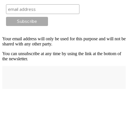
Your email address will only be used for this purpose and will not be
shared with any other party.
You can unsubscribe at any time by using the link at the bottom of
the newsletter.
Address
elysium
12-24 Belle Vue Way
Swansea
SA1 5BY