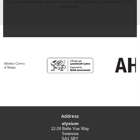
You can unsubscribe at any time by using the link at the bottom of the
newsletter.
Address
elysium
12-24 Belle Vue Way
Swansea
SA1 5BY