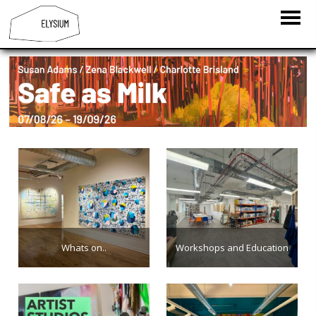
Whats on..
Workshops and Education