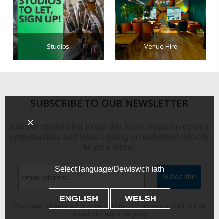
Studios
Venue Hire
SUBSCRIBE TO OUR NEWSLETTER
Join our mailing list to get the latest news on events,
opportunities and what's going on delivered directly
to your inbox.
Select language/Dewiswch iath
ENGLISH
WELSH
Your email address will only be used for this purpose and will not be
shared with any other party.