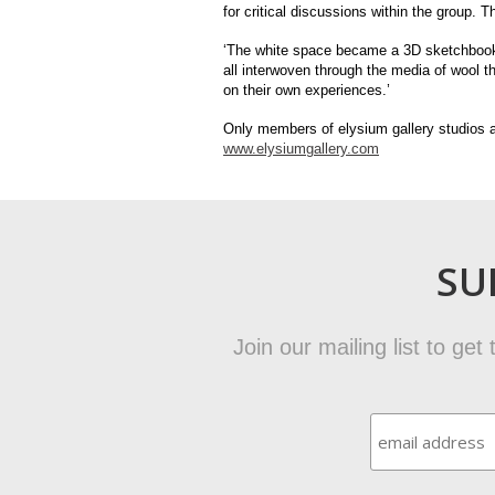
for critical discussions within the group. T
‘The white space became a 3D sketchbook 
all interwoven through the media of wool t
on their own experiences.’
Only members of elysium gallery studios a
www.elysiumgallery.com
SU
Join our mailing list to ge