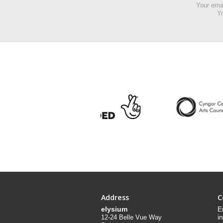
Your emai
Yo
Address
C
elysium
E
i
12-24 Belle Vue Way