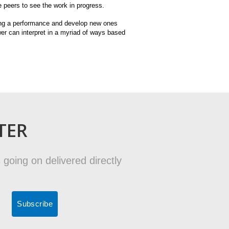
te peers to see the work in progress.
ding a performance and develop new ones
wer can interpret in a myriad of ways based
TER
 going on delivered directly