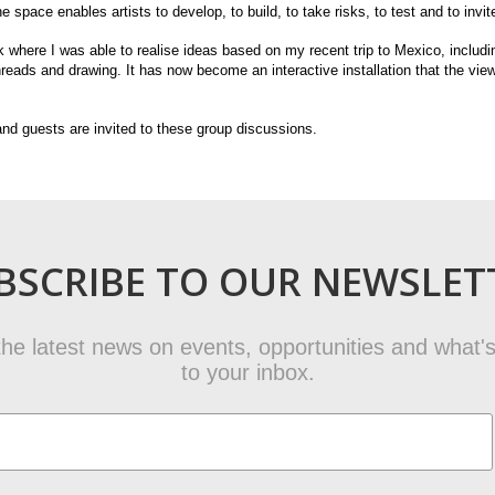
he space enables artists to develop, to build, to take risks, to test and to invi
where I was able to realise ideas based on my recent trip to Mexico, inclu
hreads and drawing. It has now become an interactive installation that the vie
nd guests are invited to these group discussions.
BSCRIBE TO OUR NEWSLET
t the latest news on events, opportunities and what's
to your inbox.