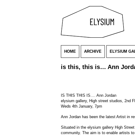
HOME
ARCHIVE
ELYSIUM GA
is this, this is… Ann Jor
IS THIS THIS IS…. Ann Jordan
elysium gallery, High street studios, 2nd 
Weds 4th January, 7pm
Ann Jordan has been the latest Artist in 
Situated in the elysium gallery High Stree
community. The aim is to enable artists to