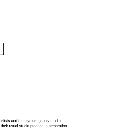
Y
artists and the elysium gallery studios
heir usual studio practice in preparation