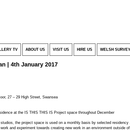
LLERY TV
ABOUT US
VISIT US
HIRE US
WELSH SURVE
dan | 4th January 2017
Floor, 27 – 29 High Street, Swansea
residence at the IS THIS THIS IS Project space throughout December
t studios, the project space is used on a monthly basis by selected residency 
 work and experiment towards creating new work in an environment outside of t