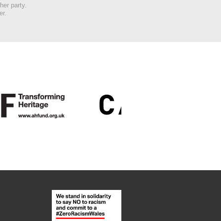
her party.
er.