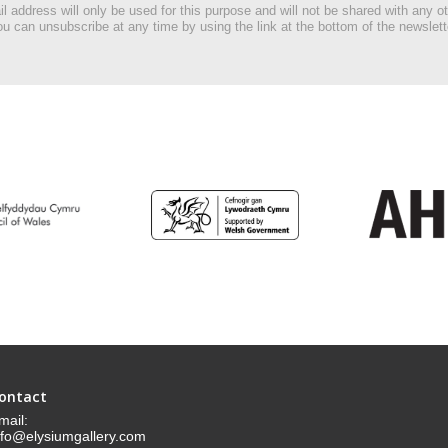
l address will only be used for this purpose and will not be shared with any ot
u can unsubscribe at any time by using the link at the bottom of the newslett
ontact
mail:
nfo@elysiumgallery.com