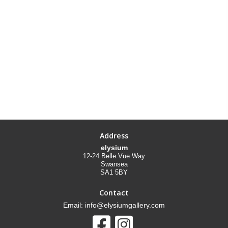
Address
elysium
12-24 Belle Vue Way
Swansea
SA1 5BY
Contact
Email: info@elysiumgallery.com