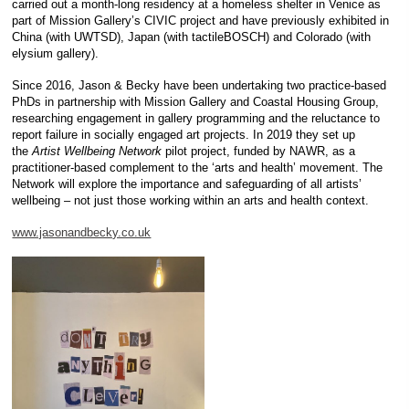
carried out a month-long residency at a homeless shelter in Venice as
part of Mission Gallery’s CIVIC project and have previously exhibited in
China (with UWTSD), Japan (with tactileBOSCH) and Colorado (with
elysium gallery).
Since 2016, Jason & Becky have been undertaking two practice-based
PhDs in partnership with Mission Gallery and Coastal Housing Group,
researching engagement in gallery programming and the reluctance to
report failure in socially engaged art projects. In 2019 they set up
the
Artist Wellbeing Network
pilot project, funded by NAWR, as a
practitioner-based complement to the ‘arts and health’ movement. The
Network will explore the importance and safeguarding of all artists’
wellbeing – not just those working within an arts and health context.
www.jasonandbecky.co.uk