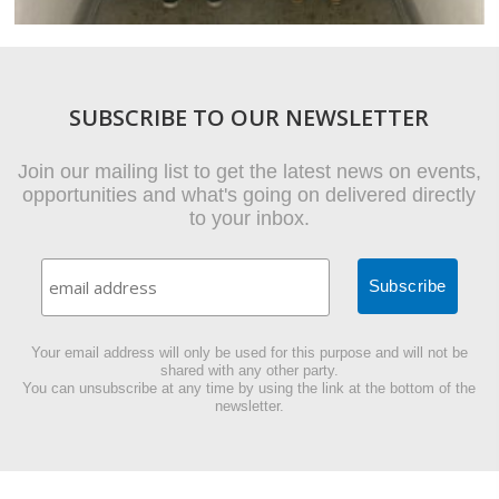
SUBSCRIBE TO OUR NEWSLETTER
Join our mailing list to get the latest news on events,
opportunities and what's going on delivered directly
to your inbox.
Your email address will only be used for this purpose and will not be
shared with any other party.
You can unsubscribe at any time by using the link at the bottom of the
newsletter.