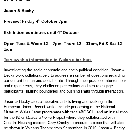
Art in the Bar
Jason & Becky
Preview: Friday 4
October 7pm
th
Exhibition continues until 4
October
th
Open Tues & Weds 12 – 7pm, Thurs 12 – 11pm, Fri & Sat 12 –
1am
To view this information in Welsh click here
Investigating the socio-economic and socio-political condition, Jason &
Becky work collaboratively to address a number of questions regarding
our current human and social state. Through their practice, interventions
and experiments, they challenge perceptions and aim to engage
participants, blurring boundaries and pushing limits through interaction.
Jason & Becky are collaborative artists living and working in the
European Union. Recent works include performing at the National
Museum Wales
Lates
programme with tactileBOSCH, and an installation
for the
What Makes a Home
Project where they collaborated with
Coastal Housing resident Gary Crosby to produce a piece that will also
be shown in Volcano Theatre from September. In 2016, Jason & Becky