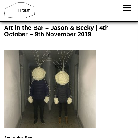
Art in the Bar – Jason & Becky | 4th
October – 9th November 2019