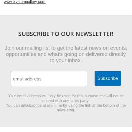
www.elysiumgallery.com
SUBSCRIBE TO OUR NEWSLETTER
Join our mailing list to get the latest news on events,
opportunities and what's going on delivered directly
to your inbox.
Your email address will only be used for this purpose and will not be
shared with any other party.
You can unsubscribe at any time by using the link at the bottom of the
newsletter.