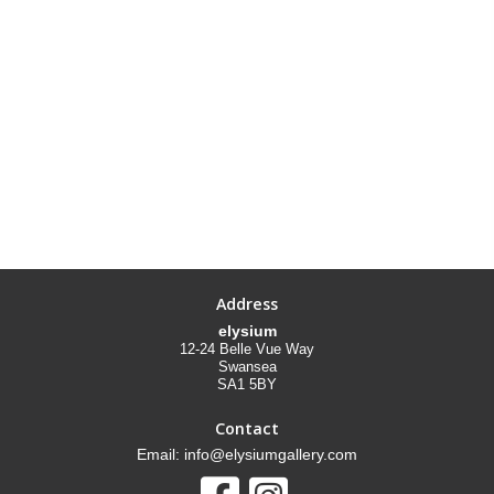
Address
elysium
12-24 Belle Vue Way
Swansea
SA1 5BY
Contact
Email: info@elysiumgallery.com