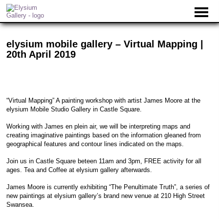
elysium mobile gallery – Virtual Mapping |
20th April 2019
“Virtual Mapping” A painting workshop with artist James Moore at the
elysium Mobile Studio Gallery in Castle Square.
Working with James en plein air, we will be interpreting maps and
creating imaginative paintings based on the information gleaned from
geographical features and contour lines indicated on the maps.
Join us in Castle Square beteen 11am and 3pm, FREE activity for all
ages. Tea and Coffee at elysium gallery afterwards.
James Moore is currently exhibiting “The Penultimate Truth”, a series of
new paintings at elysium gallery’s brand new venue at 210 High Street
Swansea.