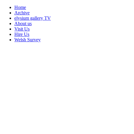
Home
Archive
elysium gallery TV
About us
Visit Us
Hire Us
Welsh Survey