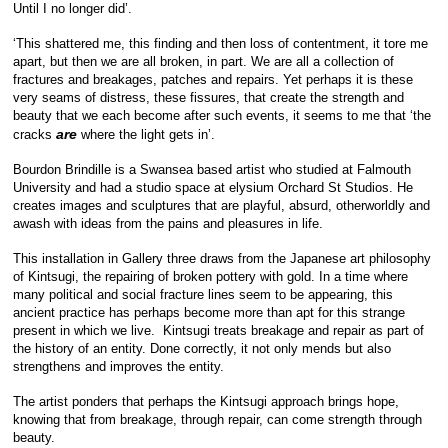
Until I no longer did’.
‘This shattered me, this finding and then loss of contentment, it tore me
apart, but then we are all broken, in part. We are all a collection of
fractures and breakages, patches and repairs. Yet perhaps it is these
very seams of distress, these fissures, that create the strength and
beauty that we each become after such events, it seems to me that ‘the
are
cracks
where the light gets in’.
Bourdon Brindille is a Swansea based artist who studied at Falmouth
University and had a studio space at elysium Orchard St Studios. He
creates images and sculptures that are playful, absurd, otherworldly and
awash with ideas from the pains and pleasures in life.
This installation in Gallery three draws from the Japanese art philosophy
of Kintsugi, the repairing of broken pottery with gold. In a time where
many political and social fracture lines seem to be appearing, this
ancient practice has perhaps become more than apt for this strange
present in which we live. Kintsugi treats breakage and repair as part of
the history of an entity. Done correctly, it not only mends but also
strengthens and improves the entity.
The artist ponders that perhaps the Kintsugi approach brings hope,
knowing that from breakage, through repair, can come strength through
beauty.