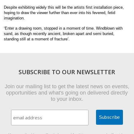
Despite exhibiting widely this will be the artists first installation piece,
hoping to draw the viewer further than ever into his fevered, fetid
imagination.
‘Enter a drawing room, stopped in a moment of time. Windblown with
sand, as though recently ancient, broken apart and semi buried,
standing still at a moment of fracture’.
SUBSCRIBE TO OUR NEWSLETTER
Join our mailing list to get the latest news on events,
opportunities and what's going on delivered directly
to your inbox.