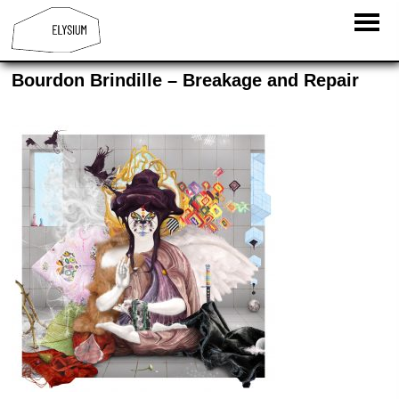
Bourdon Brindille­ – Breakage and Repair