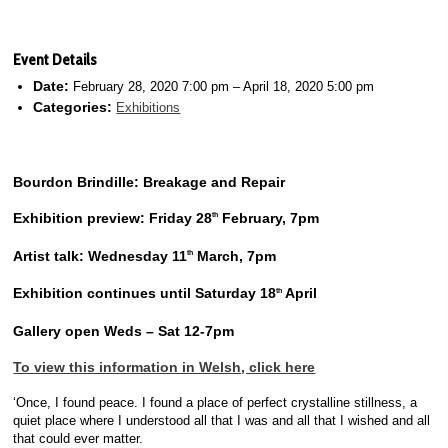
Event Details
Date:
February 28, 2020 7:00 pm
–
April 18, 2020 5:00 pm
Categories:
Exhibitions
Bourdon Brindille­: Breakage and Repair
Exhibition preview: Friday 28
February, 7pm
th
Artist talk: Wednesday 11
March, 7pm
th
Exhibition continues until Saturday 18
April
th
Gallery open Weds – Sat 12-7pm
To view this information in Welsh, click here
‘Once, I found peace. I found a place of perfect crystalline stillness, a
quiet place where I understood all that I was and all that I wished and all
that could ever matter.