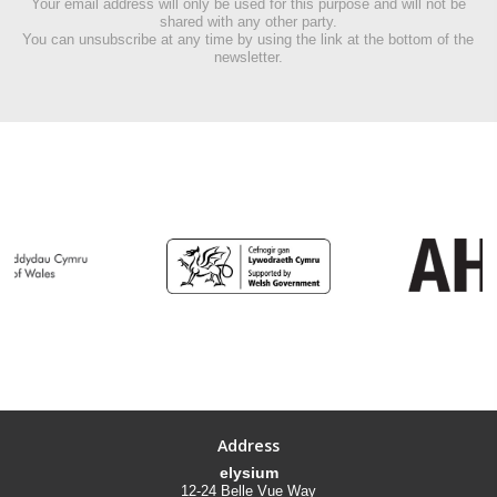
Your email address will only be used for this purpose and will not be
shared with any other party.
You can unsubscribe at any time by using the link at the bottom of the
newsletter.
Address
elysium
12-24 Belle Vue Way