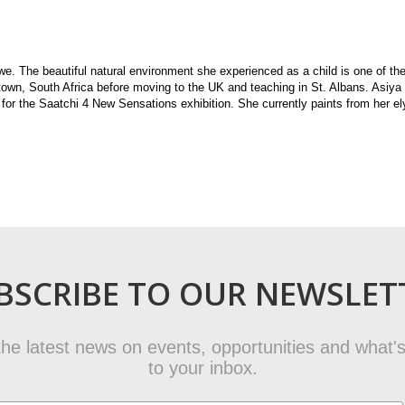
. The beautiful natural environment she experienced as a child is one of the
 town, South Africa before moving to the UK and teaching in St. Albans. Asiya
for the Saatchi 4 New Sensations exhibition. She currently paints from her el
BSCRIBE TO OUR NEWSLET
t the latest news on events, opportunities and what's
to your inbox.