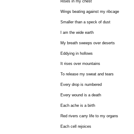
Rises in my chest
Wings beating against my ribcage
Smaller than a speck of dust
I am the wide earth
My breath sweeps over deserts
Eddying in hollows
It rises over mountains
To release my sweat and tears
Every drop is numbered
Every wound is a death
Each ache is a birth
Red rivers carry life to my organs
Each cell rejoices