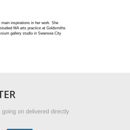
 main inspirations in her work. She
 studied MA arts practice at Goldsmiths
ysium gallery studio in Swansea City
TER
 going on delivered directly