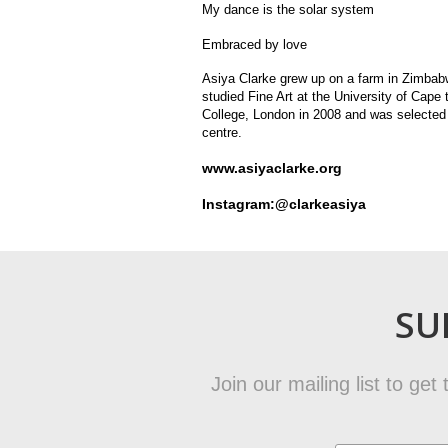
My dance is the solar system
Embraced by love
Asiya Clarke grew up on a farm in Zimbabwe
studied Fine Art at the University of Cape
College, London in 2008 and was selected 
centre.
www.asiyaclarke.org
Instagram:@clarkeasiya
SU
Join our mailing list to ge