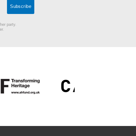
her party.
er.