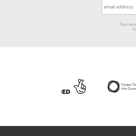
Your emai
Yo