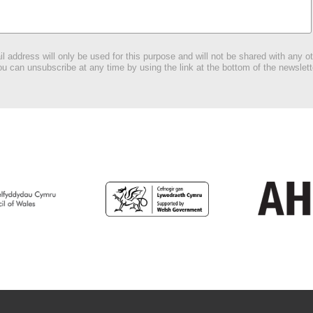
l address will only be used for this purpose and will not be shared with any ot
u can unsubscribe at any time by using the link at the bottom of the newslett