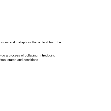
nd signs and metaphors that extend from the
rgo a process of collaging. Introducing
tual states and conditions.