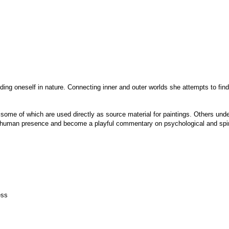
nding oneself in nature. Connecting inner and outer worlds she attempts to fi
, some of which are used directly as source material for paintings. Others unde
t human presence and become a playful commentary on psychological and spiri
ess