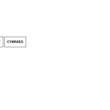
Y
CYMRAEG