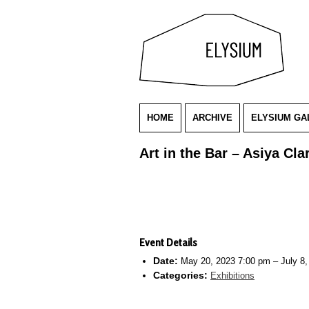
HOME
ARCHIVE
ELYSIUM GA
Art in the Bar – Asiya Clar
Event Details
Date:
May 20, 2023 7:00 pm
–
July 8
Categories:
Exhibitions