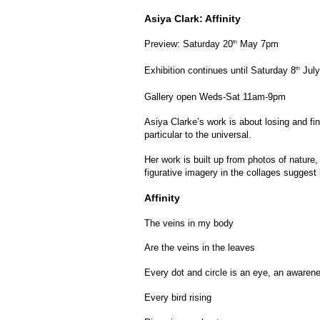
Asiya Clark: Affinity
Preview: Saturday 20
May 7pm
th
Exhibition continues until Saturday 8
July
th
Gallery open Weds-Sat 11am-9pm
Asiya Clarke’s work is about losing and fi
particular to the universal.
Her work is built up from photos of nature
figurative imagery in the collages sugges
Affinity
The veins in my body
Are the veins in the leaves
Every dot and circle is an eye, an awaren
Every bird rising