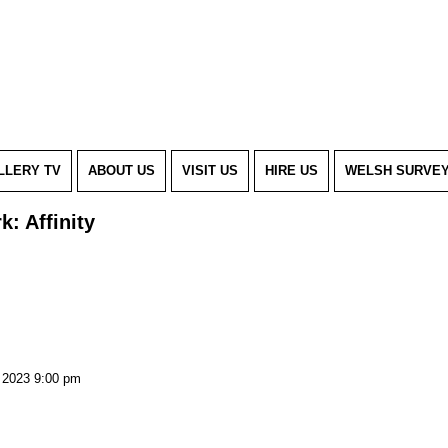
LLERY TV
ABOUT US
VISIT US
HIRE US
WELSH SURVE
k: Affinity
, 2023 9:00 pm