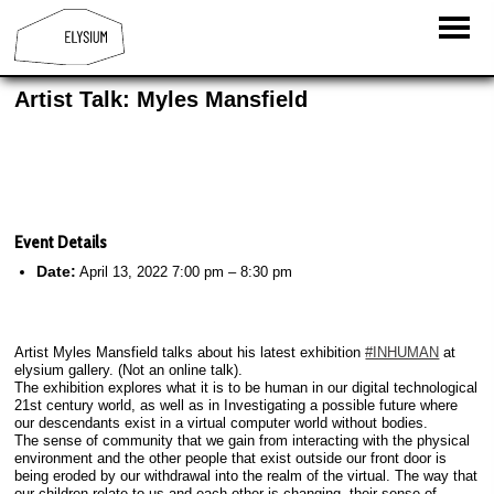
Artist Talk: Myles Mansfield
Event Details
Date:
April 13, 2022 7:00 pm
–
8:30 pm
Artist Myles Mansfield talks about his latest exhibition
#INHUMAN
at
elysium gallery. (Not an online talk).
The exhibition explores what it is to be human in our digital technological
21st century world, as well as in Investigating a possible future where
our descendants exist in a virtual computer world without bodies.
The sense of community that we gain from interacting with the physical
environment and the other people that exist outside our front door is
being eroded by our withdrawal into the realm of the virtual. The way that
our children relate to us and each other is changing, their sense of