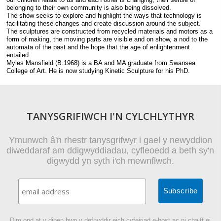
belonging to their own community is also being dissolved.
The show seeks to explore and highlight the ways that technology is
facilitating these changes and create discussion around the subject.
The sculptures are constructed from recycled materials and motors as a
form of making, the moving parts are visible and on show, a nod to the
automata of the past and the hope that the age of enlightenment
entailed.
Myles Mansfield (B.1968) is a BA and MA graduate from Swansea
College of Art. He is now studying Kinetic Sculpture for his PhD.
TANYSGRIFIWCH I'N CYLCHLYTHYR
Ymunwch â'n rhestr tanysgrifwyr i gael y newyddion
diweddaraf am ddigwyddiadau, cyfleoedd a beth sy'n
digwydd yn syth i'ch mewnflwch.
Dim ond at y diben hwn y defnyddir eich cyfeiriad e-bost ac ni chaiff ei