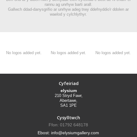
rannu ag unrhyw barti arall.
Gallwch ddad-danysgrifio ar unrhyw adeg trwy ddefnyddio'r ddolen ar
waelod y cylchlythyr.
No logos added yet.
No logos added yet.
No logos added yet.
Cyfeiriad
elysium
210 Stryd Fawr,
Abertawe,
SA1 1PE
Cysylltwch
Ffon: 01792 648178
Ebost: info@elysiumgallery.com