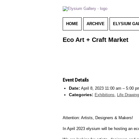
HOME
ARCHIVE
ELYSIUM GA
Eco Art + Craft Market
Event Details
Date:
April 8, 2023 11:00 am
–
5:00 p
Categories:
Exhibitions
,
Life Drawin
Attention: Artists, Designers & Makers!
In April 2023 elysium will be hosting an e