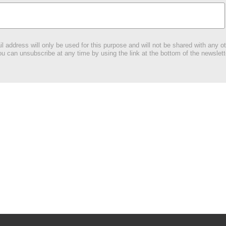
l address will only be used for this purpose and will not be shared with any ot
u can unsubscribe at any time by using the link at the bottom of the newslett