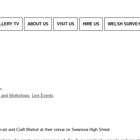
LLERY TV
ABOUT US
VISIT US
HIRE US
WELSH SURVE
m
g and Workshops
,
Live Events
co-art and Craft Market at their venue on Swansea High Street.