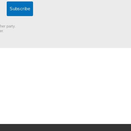
her party.
er.