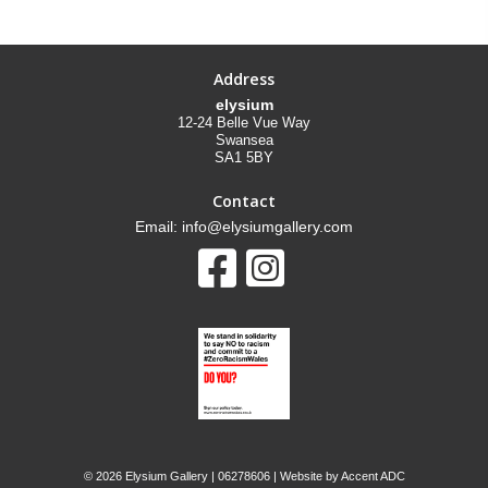
Address
elysium
12-24 Belle Vue Way
Swansea
SA1 5BY
Contact
Email: info@elysiumgallery.com
©
2026 Elysium Gallery | 06278606 | Website by
Accent ADC