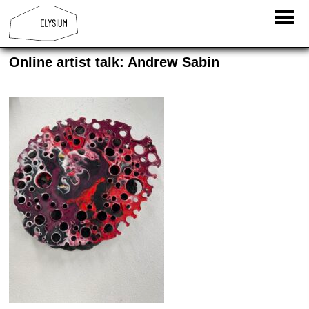
Online artist talk: Andrew Sabin