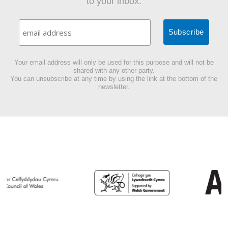
to your inbox.
Your email address will only be used for this purpose and will not be
shared with any other party.
You can unsubscribe at any time by using the link at the bottom of the
newsletter.