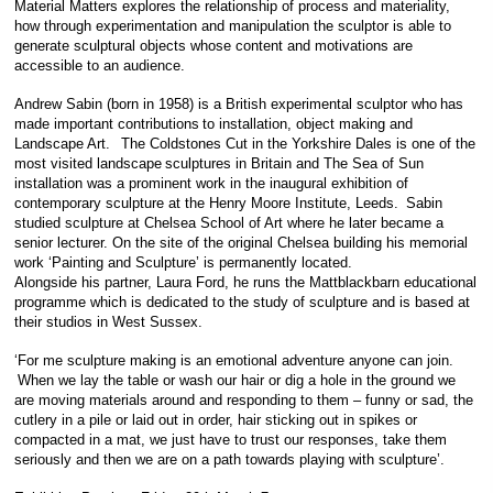
Material Matters explores the relationship of process and materiality,
how through experimentation and manipulation the sculptor is able to
generate sculptural objects whose content and motivations are
accessible to an audience.
Andrew Sabin (born in 1958) is a British experimental sculptor who has
made important contributions to installation, object making and
Landscape Art. The Coldstones Cut in the Yorkshire Dales is one of the
most visited landscape sculptures in Britain and The Sea of Sun
installation was a prominent work in the inaugural exhibition of
contemporary sculpture at the Henry Moore Institute, Leeds. Sabin
studied sculpture at Chelsea School of Art where he later became a
senior lecturer. On the site of the original Chelsea building his memorial
work ‘Painting and Sculpture’ is permanently located.
Alongside his partner, Laura Ford, he runs the Mattblackbarn educational
programme which is dedicated to the study of sculpture and is based at
their studios in West Sussex.
‘For me sculpture making is an emotional adventure anyone can join.
When we lay the table or wash our hair or dig a hole in the ground we
are moving materials around and responding to them – funny or sad, the
cutlery in a pile or laid out in order, hair sticking out in spikes or
compacted in a mat, we just have to trust our responses, take them
seriously and then we are on a path towards playing with sculpture’.