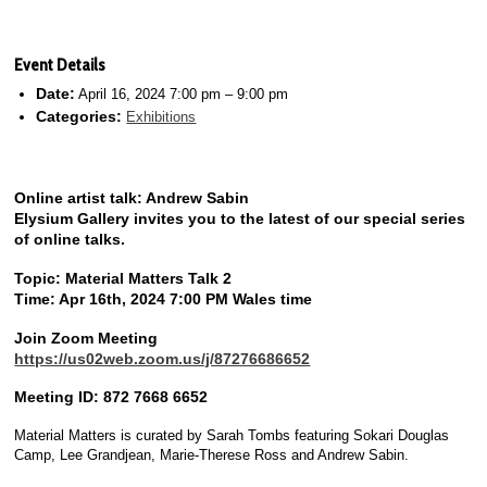
Event Details
Date:
April 16, 2024 7:00 pm
–
9:00 pm
Categories:
Exhibitions
Online artist talk: Andrew Sabin
Elysium Gallery invites you to the latest of our special series
of online talks.
Topic: Material Matters Talk 2
Time: Apr 16th, 2024 7:00 PM Wales time
Join Zoom Meeting
https://us02web.zoom.us/j/87276686652
Meeting ID: 872 7668 6652
Material Matters is curated by Sarah Tombs featuring Sokari Douglas
Camp, Lee Grandjean, Marie-Therese Ross and Andrew Sabin.