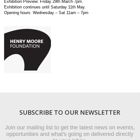
Exhibition Preview: Friday 29th March 7pm.
Exhibition continues until Saturday 11th May.
Opening hours: Wednesday – Sat 11am – 7pm
SUBSCRIBE TO OUR NEWSLETTER
Join our mailing list to get the latest news on events,
opportunities and what's going on delivered directly