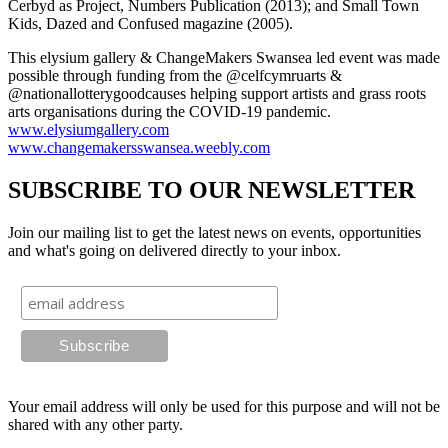
Cerbyd as Project, Numbers Publication (2013); and Small Town
Kids, Dazed and Confused magazine (2005).
This elysium gallery & ChangeMakers Swansea led event was made
possible through funding from the @celfcymruarts &
@nationallotterygoodcauses helping support artists and grass roots
arts organisations during the COVID-19 pandemic.
www.elysiumgallery.com
www.changemakersswansea.weebly.com
SUBSCRIBE TO OUR NEWSLETTER
Join our mailing list to get the latest news on events, opportunities
and what's going on delivered directly to your inbox.
Your email address will only be used for this purpose and will not be
shared with any other party.