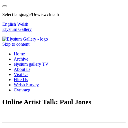
Select language/Dewiswch iath
English
Welsh
Elysium Gallery
Skip to content
Home
Archive
elysium gallery TV
About us
Visit Us
Hire Us
Welsh Survey
Cymraeg
Online Artist Talk: Paul Jones