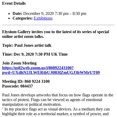
Event Details
Date:
December 9, 2020 7:30 pm
–
8:30 pm
Categories:
Exhibitions
Elysium Gallery invites you to the latest of its series of special
online artist zoom talks.
Topic: Paul Jones artist talk
Time: Dec 9, 2020 7:30 PM UK Time
Join Zoom Meeting
https://us02web.zoom.us/j/86092243100?
pwd=UXdhN2JLWERtbUJ0RHZmUGJ3bWMrUT09
Meeting ID: 860 9224 3100
Passcode: 084437
Paul Jones develops artworks that focus on how flags operate in the
tactics of protest. Flags can be viewed as agents of emotional
manipulation or political motivation.
‘ In my practice flags act as visual devices. As a medium they can
highlight their role as a territorial marker, a symbol of power, and