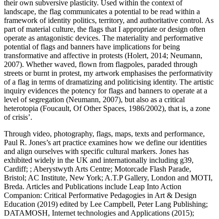
their own subversive plasticity. Used within the context of
landscape, the flag communicates a potential to be read within a
framework of identity politics, territory, and authoritative control. As
part of material culture, the flags that I appropriate or design often
operate as antagonistic devices. The materiality and performative
potential of flags and banners have implications for being
transformative and affective in protests (Holert, 2014; Neumann,
2007). Whether waved, flown from flagpoles, paraded through
streets or burnt in protest, my artwork emphasises the performativity
of a flag in terms of dramatizing and politicising identity. The artistic
inquiry evidences the potency for flags and banners to operate at a
level of segregation (Neumann, 2007), but also as a critical
heterotopia (Foucault, Of Other Spaces, 1986/2002), that is, a zone
of crisis’.
Through video, photography, flags, maps, texts and performance,
Paul R. Jones’s art practice examines how we define our identities
and align ourselves with specific cultural markers. Jones has
exhibited widely in the UK and internationally including g39,
Cardiff; ; Aberystwyth Arts Centre; Motorcade Flash Parade,
Bristol; AC Institute, New York; A.T.P Gallery, London and MOTI,
Breda. Articles and Publications include Leap Into Action
Companion: Critical Performative Pedagogies in Art & Design
Education (2019) edited by Lee Campbell, Peter Lang Publishing;
DATAMOSH, Internet technologies and Applications (2015);