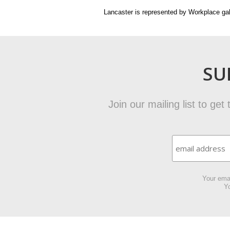
Lancaster is represented by Workplace gal
SU
Join our mailing list to ge
Your emai
Yo