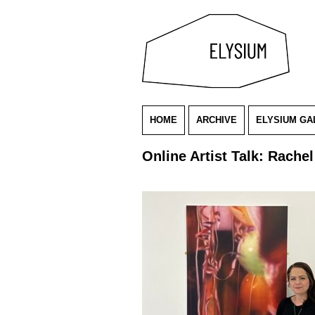
HOME
ARCHIVE
ELYSIUM GA
Online Artist Talk: Rache