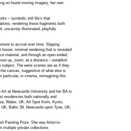
awing on found moving imagery, her own
rks – symbolic still life’s that
ratives, rendering those fragments both
, uncannily illuminated, playfully
exture to accrue over time. Slipping
o looser, minimal rendering that is revealed
urce material, and through an open ended,
 close up, zoom, at a distance – establish
he subject. The eerie scenes are as if they
d the canvas, suggestive of what else is
 particular, in cinema, reimagining this
Art at Newcastle University and her BA in
st residencies both nationally and
sea, Wales, UK; Art Spot Korin, Kyoto,
, UK; Baltic 39, Newcastle upon Tyne, UK;
sh Painting Prize. She was Artist-in-
multiple private collections.