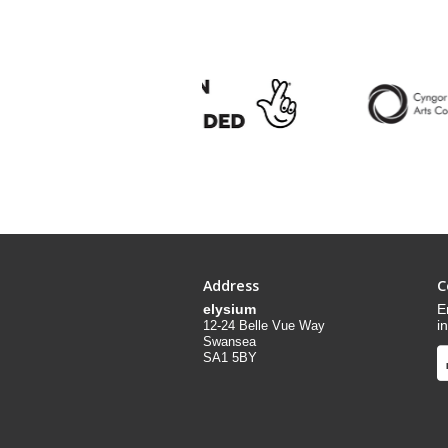
Address
C
elysium
E
i
12-24 Belle Vue Way
Swansea
SA1 5BY