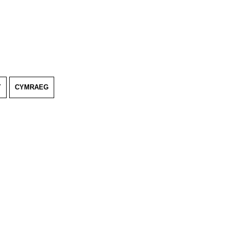
Y
CYMRAEG