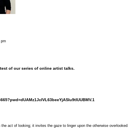
0 pm
est of our series of online artist talks.
244665?pwd=dUAMz1JcIVL63beeYjASlu9tIUUBMV.1
he act of looking; it invites the gaze to linger upon the otherwise overlooked