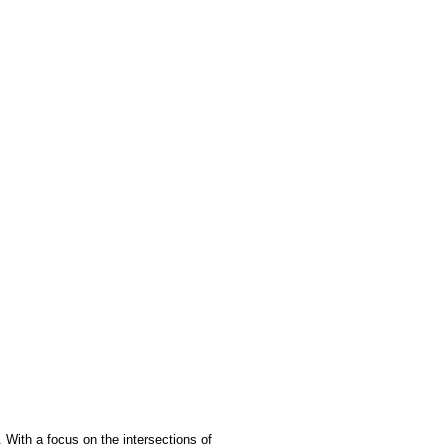
. With a focus on the intersections of