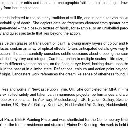
c, Lancaster edits and translates photographic ‘stills’ into oil paintings, dr
ly from her imagination.
 is indebted to the painterly tradition of still life, and in particular vanitas wo
vitability of death. She depicts detailed fragments divorced from greater nar
n-ended – the close-up texture of fabric, for example, or an unlabelled parcel
 and quiet spectacle that lies beyond the action.
ive thin glazes of translucent oil paint, allowing many layers of colour and t
faces contain an array of optical effects. Often, anticipated details give way t
pection. The artist carefully considers subtle decisions about cropping the so
s full of mystery and intrigue. Careful attention to multiple scales – life size,
er in different vantage points, on the floor, at eye level, looking down upon t
uck in the past or in a limbo state. Reflections, colours and action point beyon
f sight. Lancasters work references the dreamlike sense of otherness found, in
 lives and works in Newcastle upon Tyne, UK. She completed her MFA in Fine 
s exhibited widely and taken part in numerous projects, performances and arti
group exhibitions at The Auxiliary, Middlesbrough, UK; Elysium Gallery, Swan
ondon, UK; Rye Art Gallery, Kent, UK; Huddersfield Art Gallery, Huddersfield
Art Prize, BEEP Painting Prize, and was shortlisted for the Contemporary Briti
k, the former residence and studio of Elaine De Kooning. Her work is held in 