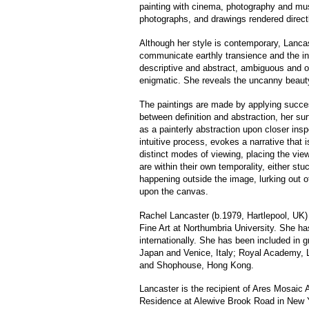
painting with cinema, photography and musi
photographs, and drawings rendered direct
Although her style is contemporary, Lancaster
communicate earthly transience and the ine
descriptive and abstract, ambiguous and ope
enigmatic. She reveals the uncanny beauty
The paintings are made by applying success
between definition and abstraction, her sur
as a painterly abstraction upon closer ins
intuitive process, evokes a narrative that i
distinct modes of viewing, placing the view
are within their own temporality, either st
happening outside the image, lurking out o
upon the canvas.
Rachel Lancaster (b.1979, Hartlepool, UK)
Fine Art at Northumbria University. She ha
internationally. She has been included in 
Japan and Venice, Italy; Royal Academy, L
and Shophouse, Hong Kong.
Lancaster is the recipient of Ares Mosaic 
Residence at Alewive Brook Road in New Yor