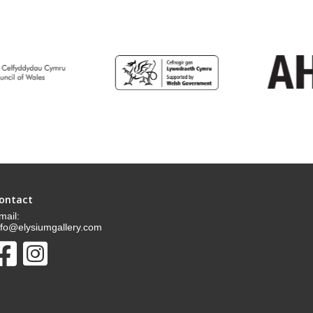
ontact
mail:
nfo@elysiumgallery.com