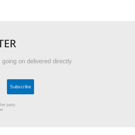
TER
 going on delivered directly
her party.
er.