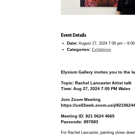
Event Details
Date:
August 27, 2024 7:00 pm
–
9:0
Categories:
Exhibitions
Elysium Gallery invites you to the lat
Topic: Rachel Lancaster Artist talk
Time: Aug 27, 2024 7:00 PM Wales
Join Zoom Meeting
https://us02web.zoom.us/j/82106
Meeting ID: 821 0624 4665
Passcode: 897683
For Rachel Lancaster, painting slows down t