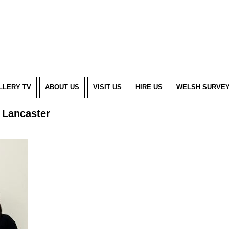
LLERY TV
ABOUT US
VISIT US
HIRE US
WELSH SURVE
l Lancaster