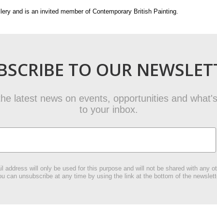
lery and is an invited member of Contemporary British Painting.
BSCRIBE TO OUR NEWSLET
t the latest news on events, opportunities and what's
to your inbox.
l address will only be used for this purpose and will not be shared with any ot
u can unsubscribe at any time by using the link at the bottom of the newslett