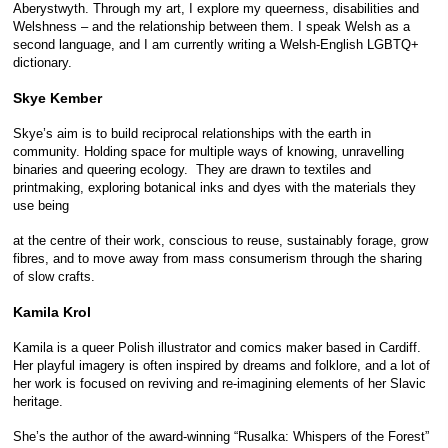
Aberystwyth. Through my art, I explore my queerness, disabilities and
Welshness – and the relationship between them. I speak Welsh as a
second language, and I am currently writing a Welsh-English LGBTQ+
dictionary.
Skye Kember
Skye’s aim is to build reciprocal relationships with the earth in
community. Holding space for multiple ways of knowing, unravelling
binaries and queering ecology. They are drawn to textiles and
printmaking, exploring botanical inks and dyes with the materials they
use being
at the centre of their work, conscious to reuse, sustainably forage, grow
fibres, and to move away from mass consumerism through the sharing
of slow crafts.
Kamila Krol
Kamila is a queer Polish illustrator and comics maker based in Cardiff.
Her playful imagery is often inspired by dreams and folklore, and a lot of
her work is focused on reviving and re-imagining elements of her Slavic
heritage.
She’s the author of the award-winning “Rusalka: Whispers of the Forest”