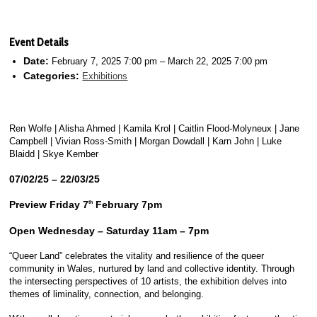
Event Details
Date:
February 7, 2025 7:00 pm
–
March 22, 2025 7:00 pm
Categories:
Exhibitions
Ren Wolfe | Alisha Ahmed | Kamila Krol | Caitlin Flood-Molyneux | Jane
Campbell | Vivian Ross-Smith | Morgan Dowdall | Karn John | Luke
Blaidd | Skye Kember
07/02/25 – 22/03/25
Preview Friday 7
February 7pm
th
Open Wednesday – Saturday 11am – 7pm
“Queer Land” celebrates the vitality and resilience of the queer
community in Wales, nurtured by land and collective identity. Through
the intersecting perspectives of 10 artists, the exhibition delves into
themes of liminality, connection, and belonging.