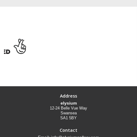
Address
elysium
12-24 Belle Vue Way
Swansea
SA1 5BY
Contact