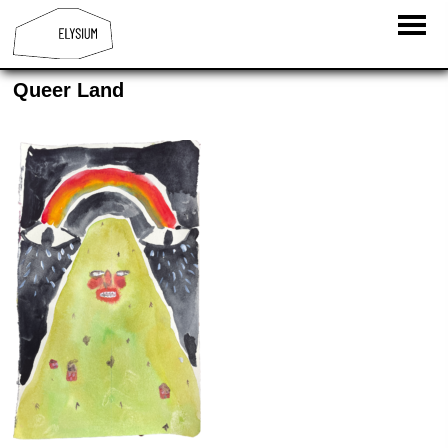
Queer Land