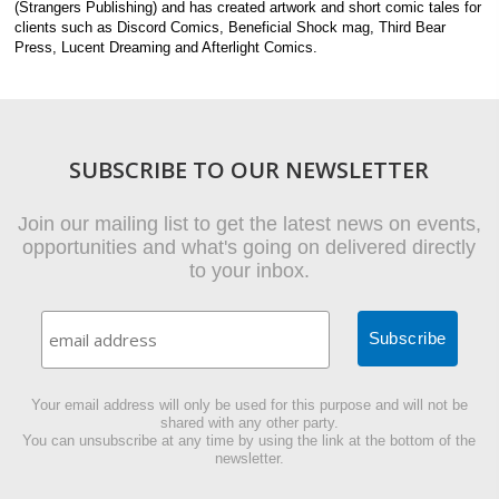
(Strangers Publishing) and has created artwork and short comic tales for
clients such as Discord Comics, Beneficial Shock mag, Third Bear
Press, Lucent Dreaming and Afterlight Comics.
SUBSCRIBE TO OUR NEWSLETTER
Join our mailing list to get the latest news on events,
opportunities and what's going on delivered directly
to your inbox.
Your email address will only be used for this purpose and will not be
shared with any other party.
You can unsubscribe at any time by using the link at the bottom of the
newsletter.