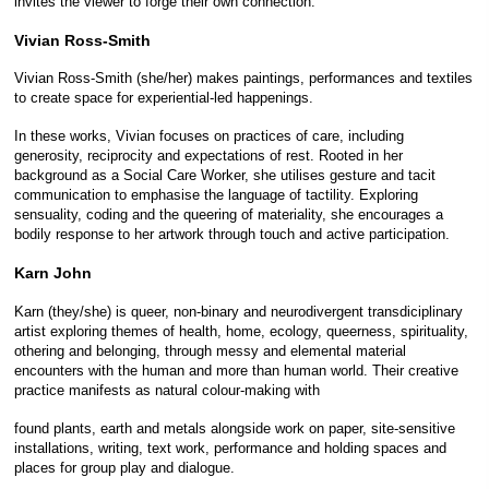
invites the viewer to forge their own connection.
Vivian Ross-Smith
Vivian Ross-Smith (she/her) makes paintings, performances and textiles
to create space for experiential-led happenings.
In these works, Vivian focuses on practices of care, including
generosity, reciprocity and expectations of rest. Rooted in her
background as a Social Care Worker, she utilises gesture and tacit
communication to emphasise the language of tactility. Exploring
sensuality, coding and the queering of materiality, she encourages a
bodily response to her artwork through touch and active participation.
Karn John
Karn (they/she) is queer, non-binary and neurodivergent transdiciplinary
artist exploring themes of health, home, ecology, queerness, spirituality,
othering and belonging, through messy and elemental material
encounters with the human and more than human world. Their creative
practice manifests as natural colour-making with
found plants, earth and metals alongside work on paper, site-sensitive
installations, writing, text work, performance and holding spaces and
places for group play and dialogue.