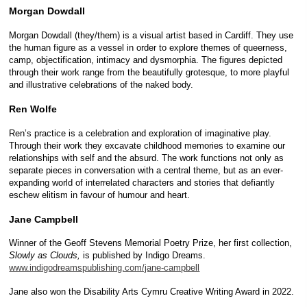
Morgan Dowdall
Morgan Dowdall (they/them) is a visual artist based in Cardiff. They use
the human figure as a vessel in order to explore themes of queerness,
camp, objectification, intimacy and dysmorphia. The figures depicted
through their work range from the beautifully grotesque, to more playful
and illustrative celebrations of the naked body.
Ren Wolfe
Ren’s practice is a celebration and exploration of imaginative play.
Through their work they excavate childhood memories to examine our
relationships with self and the absurd. The work functions not only as
separate pieces in conversation with a central theme, but as an ever-
expanding world of interrelated characters and stories that defiantly
eschew elitism in favour of humour and heart.
Jane Campbell
Winner of the Geoff Stevens Memorial Poetry Prize, her first collection,
Slowly as Clouds,
is published by Indigo Dreams.
www.indigodreamspublishing.com/jane-campbell
Jane also won the Disability Arts Cymru Creative Writing Award in 2022.