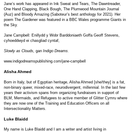
Jane’s work has appeared in Ink Sweat and Tears, The Dawntreader,
One Hand Clapping, Black Bough, The Plumwood Mountain Journal
(Auz) and Bloody Amazing (Saboteur’s best anthology for 2021). Her
poem The Gardener was featured in a BBC Wales programme Giants in
the Sky.
Jane Campbell: Enillydd y Wobr Barddoniaeth Goffa Geoff Stevens,
cyhoeddwyd ei chasgliad cyntaf,
Slowly as Clouds,
gan
Indigo Dreams.
www.indigodreamspublishing.com/jane-campbell
Alisha Ahmed
Born in Italy, but of Egyptian heritage, Alisha Ahmed [she/they] is a fat,
non-binary queer, mixed-race, neurodivergent, millennial. In the last few
years their activism spans from organizing fundraisers in support of
BLM, Mermaids, and Refugees to active member of Glitter Cymru where
they are now one of the Training and Education Officers on all
Intersectionality Matters.
Luke Blaidd
My name is Luke Blaidd and I am a writer and artist living in