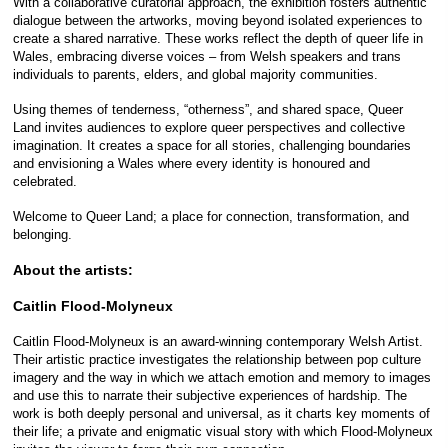
With a collaborative curatorial approach, the exhibition fosters authentic
dialogue between the artworks, moving beyond isolated experiences to
create a shared narrative. These works reflect the depth of queer life in
Wales, embracing diverse voices – from Welsh speakers and trans
individuals to parents, elders, and global majority communities.
Using themes of tenderness, “otherness”, and shared space, Queer
Land invites audiences to explore queer perspectives and collective
imagination. It creates a space for all stories, challenging boundaries
and envisioning a Wales where every identity is honoured and
celebrated.
Welcome to Queer Land; a place for connection, transformation, and
belonging.
About the artists:
Caitlin Flood-Molyneux
Caitlin Flood-Molyneux is an award-winning contemporary Welsh Artist.
Their artistic practice investigates the relationship between pop culture
imagery and the way in which we attach emotion and memory to images
and use this to narrate their subjective experiences of hardship. The
work is both deeply personal and universal, as it charts key moments of
their life; a private and enigmatic visual story with which Flood-Molyneux