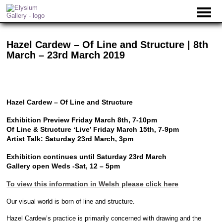
Hazel Cardew – Of Line and Structure | 8th
March – 23rd March 2019
Hazel Cardew – Of Line and Structure
Exhibition Preview Friday March 8th, 7-10pm
Of Line & Structure ‘Live’ Friday March 15th, 7-9pm
Artist Talk: Saturday 23rd March, 3pm
Exhibition continues until Saturday 23rd March
Gallery open Weds -Sat, 12 – 5pm
To view this information in Welsh please click here
Our visual world is born of line and structure.
Hazel Cardew’s practice is primarily concerned with drawing and the