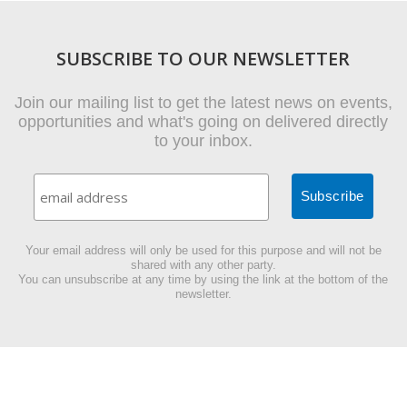
SUBSCRIBE TO OUR NEWSLETTER
Join our mailing list to get the latest news on events,
opportunities and what's going on delivered directly
to your inbox.
Your email address will only be used for this purpose and will not be
shared with any other party.
You can unsubscribe at any time by using the link at the bottom of the
newsletter.