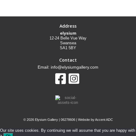
Address
elysium
12-24 Belle Vue Way
Swansea
SA1 5BY
Contact
Email: info@elysiumgallery.com
©
2026 Elysium Gallery | 06278606 | Website by
Accent ADC
Our site uses cookies. By continuing we will assume that you are happy with