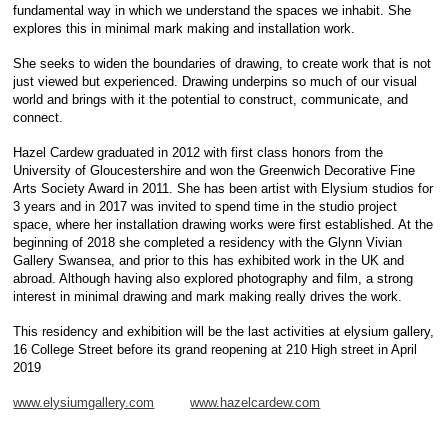
fundamental way in which we understand the spaces we inhabit. She
explores this in minimal mark making and installation work.
She seeks to widen the boundaries of drawing, to create work that is not
just viewed but experienced. Drawing underpins so much of our visual
world and brings with it the potential to construct, communicate, and
connect.
Hazel Cardew graduated in 2012 with first class honors from the
University of Gloucestershire and won the Greenwich Decorative Fine
Arts Society Award in 2011. She has been artist with Elysium studios for
3 years and in 2017 was invited to spend time in the studio project
space, where her installation drawing works were first established. At the
beginning of 2018 she completed a residency with the Glynn Vivian
Gallery Swansea, and prior to this has exhibited work in the UK and
abroad. Although having also explored photography and film, a strong
interest in minimal drawing and mark making really drives the work.
This residency and exhibition will be the last activities at elysium gallery,
16 College Street before its grand reopening at 210 High street in April
2019
www.elysiumgallery.com
www.hazelcardew.com