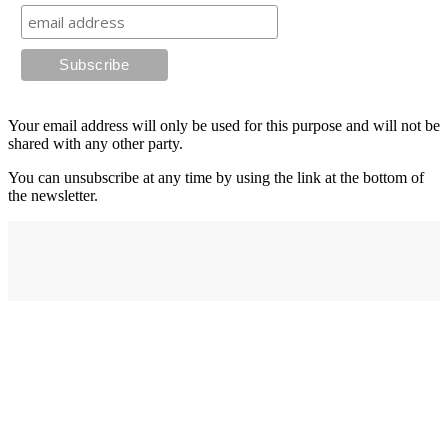
Your email address will only be used for this purpose and will not be
shared with any other party.
You can unsubscribe at any time by using the link at the bottom of
the newsletter.
Address
elysium
12-24 Belle Vue Way
Swansea
SA1 5BY