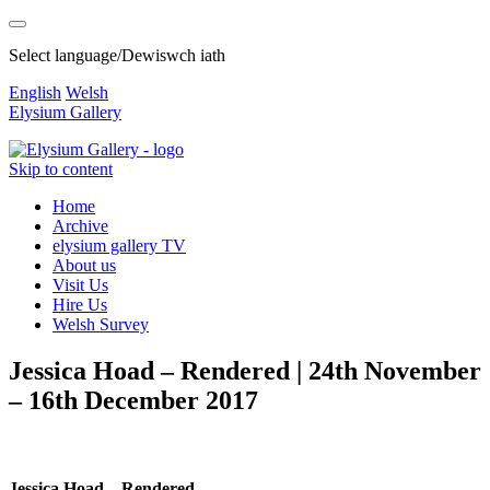
Select language/Dewiswch iath
English
Welsh
Elysium Gallery
Skip to content
Home
Archive
elysium gallery TV
About us
Visit Us
Hire Us
Welsh Survey
Jessica Hoad – Rendered | 24th November
– 16th December 2017
Jessica Hoad – Rendered