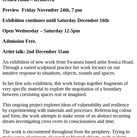
Preview Friday November 24th, 7 pm
Exhibition continues until Saturday December 16th
Open Wednesday – Saturday 12-5pm
Admission Free.
Artist talk: 2nd December 11am
An exhibition of new work from Swansea based artist Jessica Hoad.
Through a varied sculptural practice her work focuses on our
intuitive response to situations, objects, sounds and spaces.
In her first solo exhibition, this work brings together fragments of
very specific material to explore the negotiation of a boundary
between coexisting spaces real or imagined.
This ongoing project explores ideas of vulnerability and resilience
by experimenting with materials and processes. Referencing colour
and form, the work attempts to make sense of an abstract recurring
dream investigating cross overs in consciousness and time.
The work is encountered throughout from the periphery. Trying to