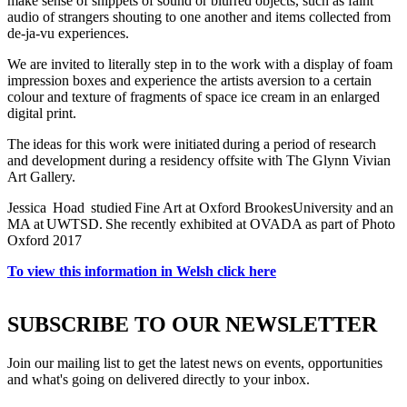
make sense of snippets of sound or blurred objects, such as faint
audio of strangers shouting to one another and items collected from
de-ja-vu experiences.
We are invited to literally step in to the work with a display of foam
impression boxes and experience the artists aversion to a certain
colour and texture of fragments of space ice cream in an enlarged
digital print.
The ideas for this work were initiated during a period of research
and development during a residency offsite with The Glynn Vivian
Art Gallery.
Jessica Hoad studied Fine Art at Oxford BrookesUniversity and an
MA at UWTSD. She recently exhibited at OVADA as part of Photo
Oxford 2017
To view this information in Welsh click here
SUBSCRIBE TO OUR NEWSLETTER
Join our mailing list to get the latest news on events, opportunities
and what's going on delivered directly to your inbox.