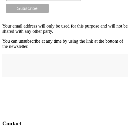
Your email address will only be used for this purpose and will not be
shared with any other party.
You can unsubscribe at any time by using the link at the bottom of
the newsletter.
Address
elysium
12-24 Belle Vue Way
Swansea
SA1 5BY
Contact