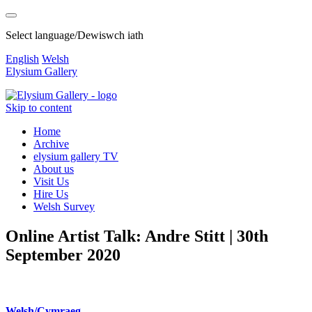
Select language/Dewiswch iath
English
Welsh
Elysium Gallery
Skip to content
Home
Archive
elysium gallery TV
About us
Visit Us
Hire Us
Welsh Survey
Online Artist Talk: Andre Stitt | 30th
September 2020
Welsh/Cymraeg