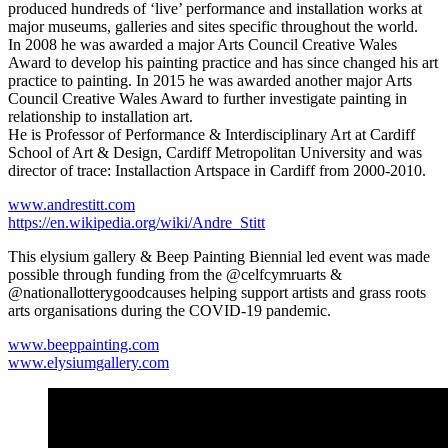
produced hundreds of ‘live’ performance and installation works at
major museums, galleries and sites specific throughout the world.
In 2008 he was awarded a major Arts Council Creative Wales
Award to develop his painting practice and has since changed his art
practice to painting. In 2015 he was awarded another major Arts
Council Creative Wales Award to further investigate painting in
relationship to installation art.
He is Professor of Performance & Interdisciplinary Art at Cardiff
School of Art & Design, Cardiff Metropolitan University and was
director of trace: Installaction Artspace in Cardiff from 2000-2010.
www.andrestitt.com
https://en.wikipedia.org/wiki/Andre_Stitt
This elysium gallery & Beep Painting Biennial led event was made
possible through funding from the @celfcymruarts &
@nationallotterygoodcauses helping support artists and grass roots
arts organisations during the COVID-19 pandemic.
www.beeppainting.com
www.elysiumgallery.com