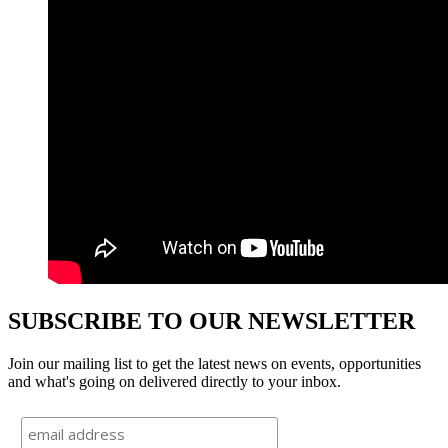
SUBSCRIBE TO OUR NEWSLETTER
Join our mailing list to get the latest news on events, opportunities
and what's going on delivered directly to your inbox.