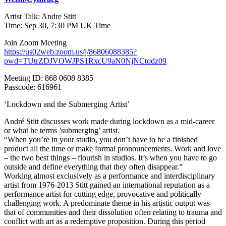
Artist Talk: Andre Stitt
Time: Sep 30, 7:30 PM UK Time
Join Zoom Meeting
https://us02web.zoom.us/j/86806088385?
pwd=TUtrZDJVOWJPS1RxcU9aN0NjNCtodz09
Meeting ID: 868 0608 8385
Passcode: 616961
‘Lockdown and the Submerging Artist’
André Stitt discusses work made during lockdown as a mid-career
or what he terms ’submerging’ artist.
“When you’re in your studio, you don’t have to be a finished
product all the time or make formal pronouncements. Work and love
– the two best things – flourish in studios. It’s when you have to go
outside and define everything that they often disappear.”
Working almost exclusively as a performance and interdisciplinary
artist from 1976-2013 Stitt gained an international reputation as a
performance artist for cutting edge, provocative and politically
challenging work. A predominate theme in his artistic output was
that of communities and their dissolution often relating to trauma and
conflict with art as a redemptive proposition. During this period