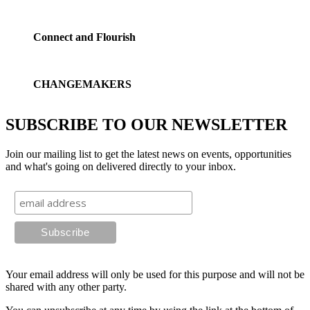
Connect and Flourish
CHANGEMAKERS
SUBSCRIBE TO OUR NEWSLETTER
Join our mailing list to get the latest news on events, opportunities
and what's going on delivered directly to your inbox.
Your email address will only be used for this purpose and will not be
shared with any other party.