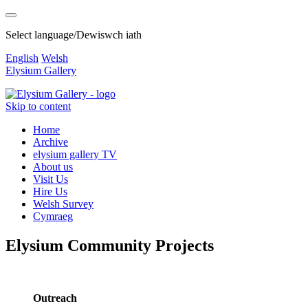
Select language/Dewiswch iath
English
Welsh
Elysium Gallery
Skip to content
Home
Archive
elysium gallery TV
About us
Visit Us
Hire Us
Welsh Survey
Cymraeg
Elysium Community Projects
Outreach