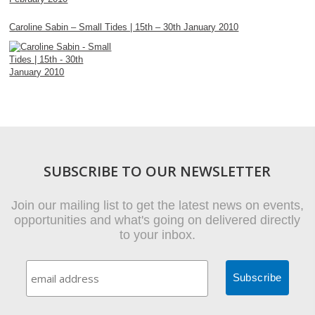
Caroline Sabin – Small Tides | 15th – 30th January 2010
SUBSCRIBE TO OUR NEWSLETTER
Join our mailing list to get the latest news on events,
opportunities and what's going on delivered directly
to your inbox.