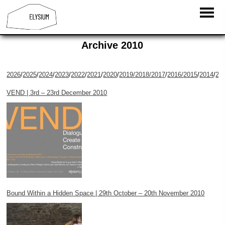
Archive 2010
2026
/
2025
/
2024
/
2023
/
2022
/
2021
/
2020
/
2019/
2018
/2017
/
2016/
2015
/
2014
/
20
VEND | 3rd – 23rd December 2010
Bound Within a Hidden Space | 29th October – 20th November 2010