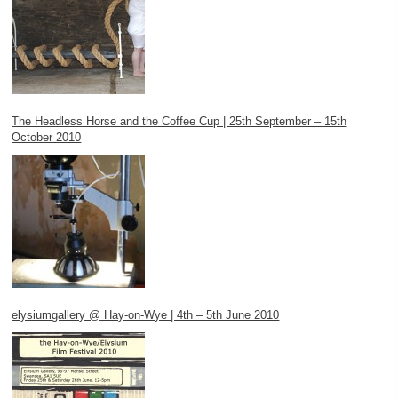
The Headless Horse and the Coffee Cup | 25th September – 15th
October 2010
elysiumgallery @ Hay-on-Wye | 4th – 5th June 2010