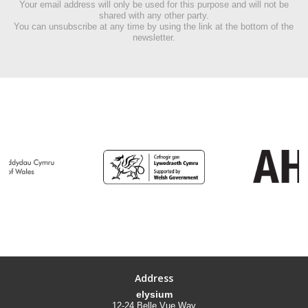
Your email address will only be used for this purpose and will not be
shared with any other party.
You can unsubscribe at any time by using the link at the bottom of the
newsletter.
Address
elysium
12-24 Belle Vue Way