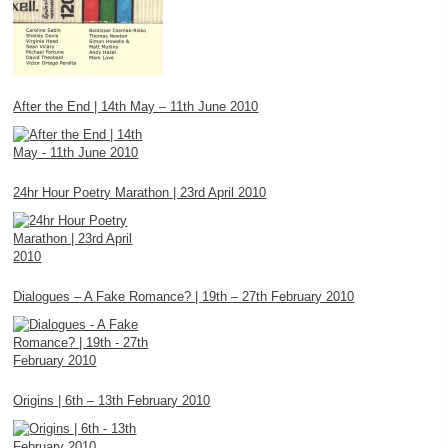
After the End | 14th May – 11th June 2010
24hr Hour Poetry Marathon | 23rd April 2010
Dialogues – A Fake Romance? | 19th – 27th February 2010
Origins | 6th – 13th February 2010