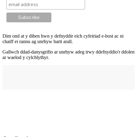
Dim ond at y diben hwn y defnyddir eich cyfeiriad e-bost ac ni
chaiff ei rannu ag unrhyw barti arall.
Gallwch ddad-danysgrifio ar unrhyw adeg trwy ddefnyddio'r ddolen
ar waelod y cylchlythyr.
Cyfeiriad
elysium
210 Stryd Fawr,
Abertawe,
SA1 1PE