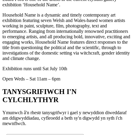
exhibition ‘Household Name’.
Household Name is a dynamic and timely contemporary art
exhibition featuring seven Welsh and Wales-based women artists
working in paint, sculpture, film, photography, text and
performance. Ranging from internationally renowned practitioners
to emerging artists, and all producing bold, innovative, exciting and
engaging works, Household Name features direct responses to the
title from questioning the political and the scientific, through to
investigations of the domestic setting via witchcraft, gender identity
and climate change.
Exhibition runs until Sat July 10th
Open Weds – Sat 11am – 6pm
TANYSGRIFIWCH I'N
CYLCHLYTHYR
Ymunwch â'n rhestr tanysgrifwyr i gael y newyddion diweddaraf
am ddigwyddiadau, cyfleoedd a beth sy'n digwydd yn syth i'ch
mewnflwch.