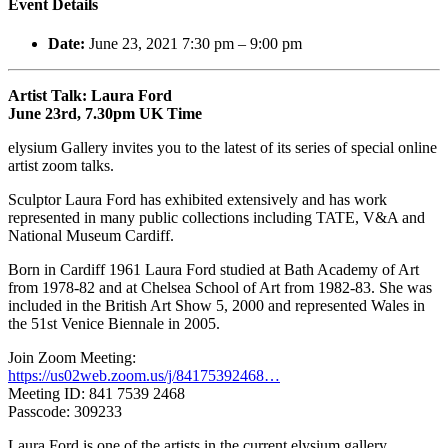
Event Details
Date:
June 23, 2021 7:30 pm
–
9:00 pm
Artist Talk: Laura Ford
June 23rd, 7.30pm UK Time
elysium Gallery invites you to the latest of its series of special online
artist zoom talks.
Sculptor Laura Ford has exhibited extensively and has work
represented in many public collections including TATE, V&A and
National Museum Cardiff.
Born in Cardiff 1961 Laura Ford studied at Bath Academy of Art
from 1978-82 and at Chelsea School of Art from 1982-83. She was
included in the British Art Show 5, 2000 and represented Wales in
the 51st Venice Biennale in 2005.
Join Zoom Meeting:
https://us02web.zoom.us/j/84175392468…
Meeting ID: 841 7539 2468
Passcode: 309233
Laura Ford is one of the artists in the current elysium gallery