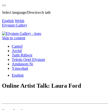
Select language/Dewiswch iath
English
Welsh
Elysium Gallery
Skip to content
Cartref
Archif
Taith Rithwir
Teledu Oriel Elysium
Amdanom Ni
Ymweliad
English
Online Artist Talk: Laura Ford